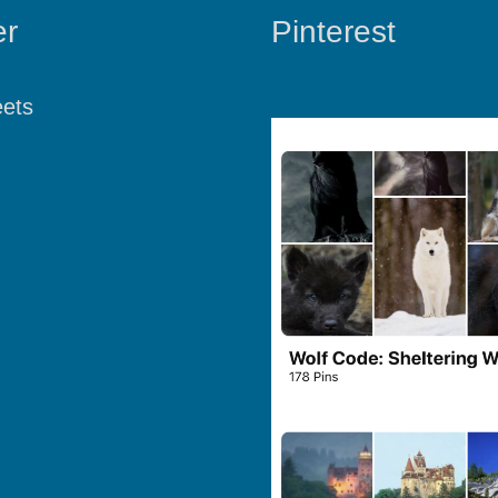
er
Pinterest
ets