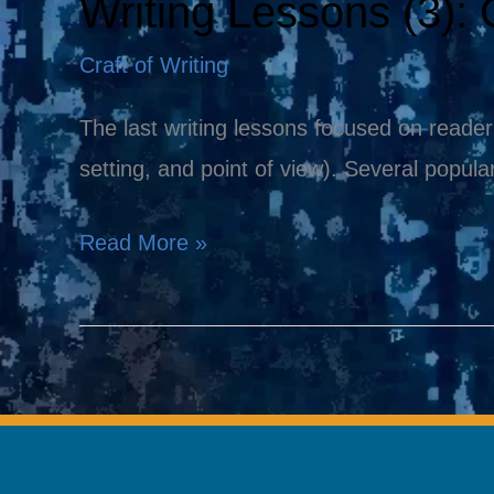
Writing Lessons (3): C
Writing
Lessons
Craft of Writing
(3):
Conflict,
The last writing lessons focused on reader
the
setting, and point of view). Several popu
Essential
Read More »
Ingredient!