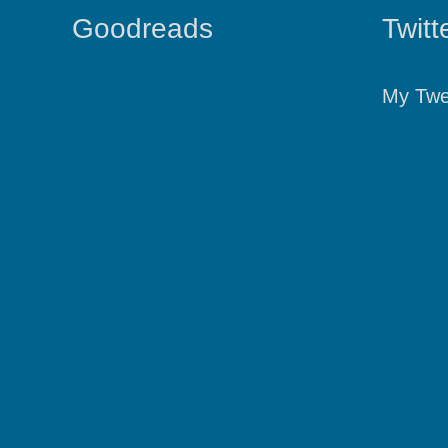
Goodreads
Twitt
My Twe