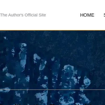
HOME
The Author's Official Site