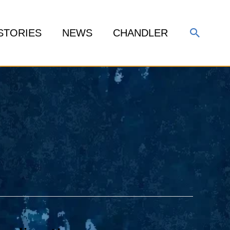
Search
STORIES
NEWS
CHANDLER