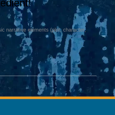
redient!
c narrative elements (plot, character,