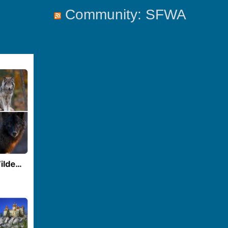
Community: SFWA