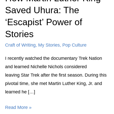
Martin
Saved Uhura: The
Luther
‘Escapist’ Power of
King
Saved
Stories
Uhura:
Craft of Writing
,
My Stories
,
Pop Culture
The
‘Escapist’
I recently watched the documentary Trek Nation
Power
and learned Nichelle Nichols considered
of
leaving Star Trek after the first season. During this
Stories
pivotal time, she met Martin Luther King, Jr. and
learned he […]
Read More »