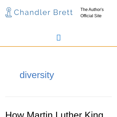
Skip
Main
The Author's
to
Official Site
Menu
content
diversity
How Martin Luther King
How