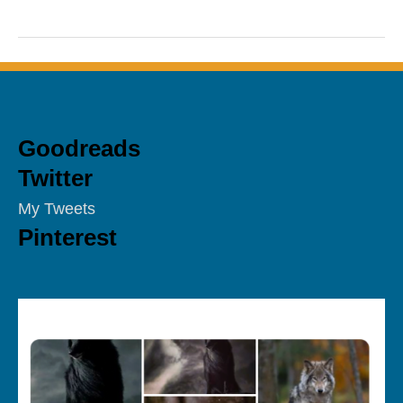
Goodreads
Twitter
My Tweets
Pinterest