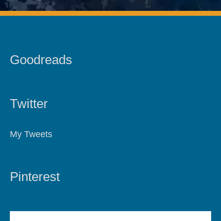
Goodreads
Twitter
My Tweets
Pinterest