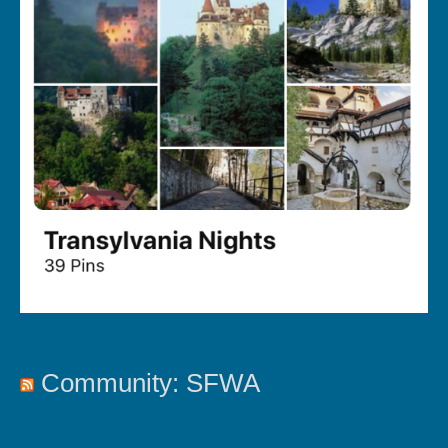
Community: SFWA