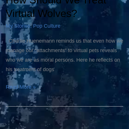
Should
Virtual Wolves?
We
My Stories
,
Pop Culture
Treat
Virtual
Charlie Huenemann reminds us that even how we
Wolves?
manage our “attachments” to virtual pets reveals
who we are as moral persons. Here he reflects on
his treatment of dogs
Read More »