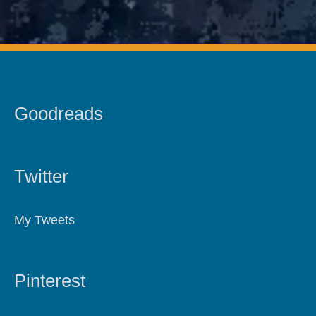
Goodreads
Twitter
My Tweets
Pinterest