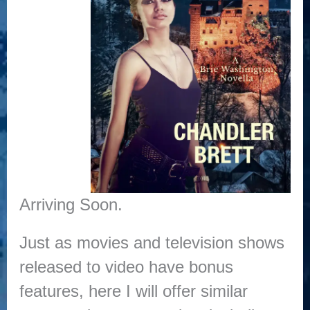
Arriving Soon.
Just as movies and television shows
released to video have bonus
features, here I will offer similar