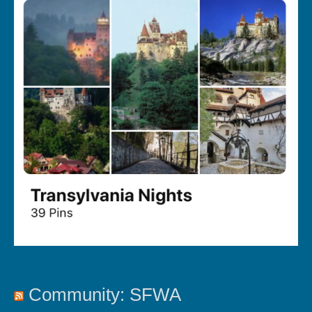
Community: SFWA