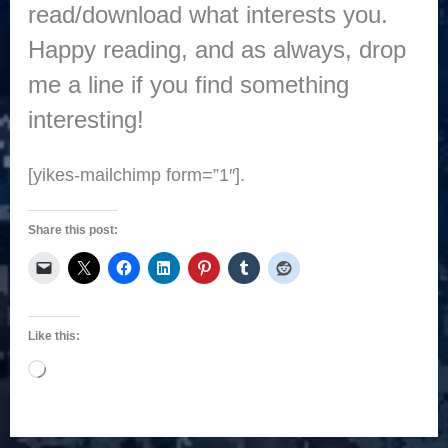
read/download what interests you.
Happy reading, and as always, drop
me a line if you find something
interesting!
[yikes-mailchimp form=”1″].
Share this post:
Like this:
Loading…