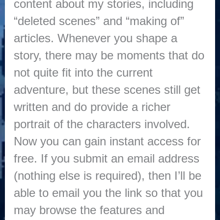
content about my stories, including
“deleted scenes” and “making of”
articles. Whenever you shape a
story, there may be moments that do
not quite fit into the current
adventure, but these scenes still get
written and do provide a richer
portrait of the characters involved.
Now you can gain instant access for
free. If you submit an email address
(nothing else is required), then I’ll be
able to email you the link so that you
may browse the features and