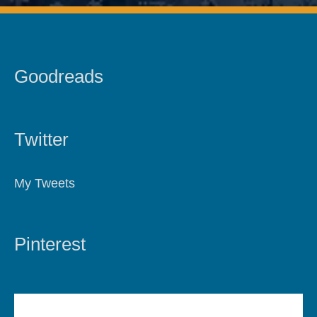
Goodreads
Twitter
My Tweets
Pinterest