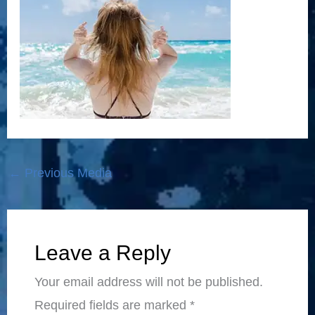
←
Previous Media
Leave a Reply
Your email address will not be published.
Required fields are marked
*