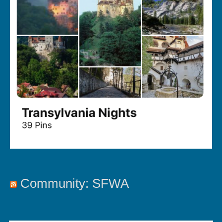
Community: SFWA