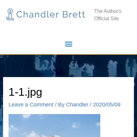
Skip
Main
The Author's
to
Official Site
Menu
content
1-1.jpg
Leave a Comment
/ By
Chandler
/
2020/05/09