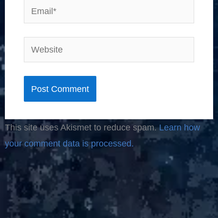
Email*
Website
This site uses Akismet to reduce spam.
Learn how
your comment data is processed.