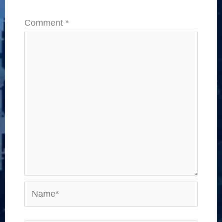
Comment
*
Name*