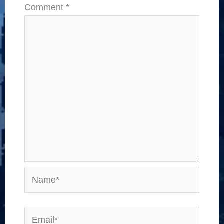
Comment
*
Name*
Email*