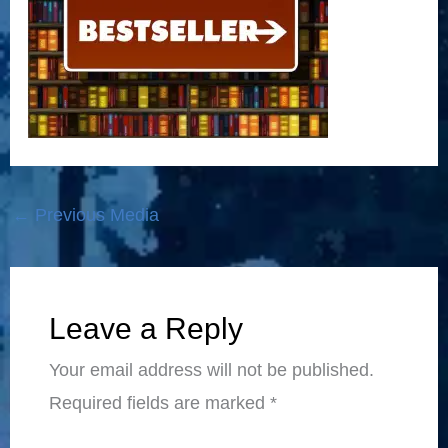
←
Previous Media
Leave a Reply
Your email address will not be published.
Required fields are marked
*