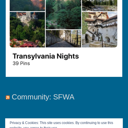
Community: SFWA
Privacy & Cookies: This site uses cookies. By continuing to use this
website, you agree to their use.