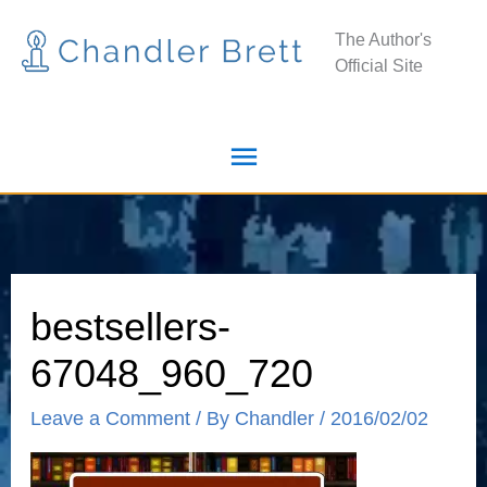
Skip
Main
The Author's
to
Official Site
Menu
content
bestsellers-
67048_960_720
Leave a Comment
/ By
Chandler
/
2016/02/02