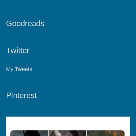
Goodreads
Twitter
My Tweets
Pinterest