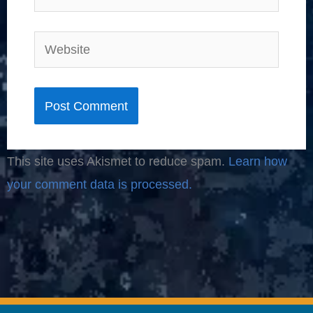
Website
This site uses Akismet to reduce spam.
Learn how
your comment data is processed.