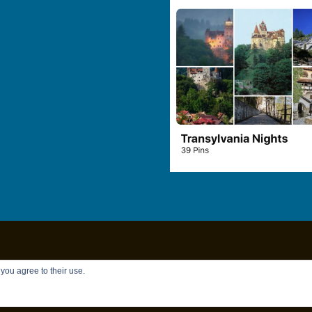
Copyright © 2026
Chandler Brett
|
Privacy Policy
 you agree to their use.