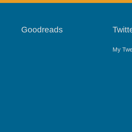
Goodreads
Twitt
My Twe