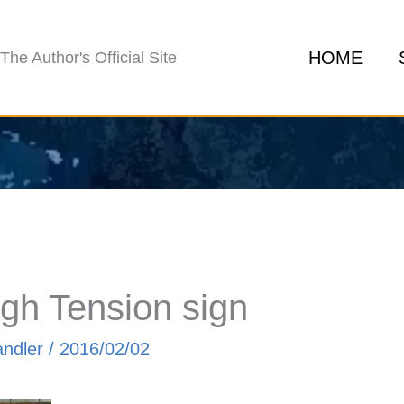
HOME
The Author's Official Site
gh Tension sign
andler
/
2016/02/02