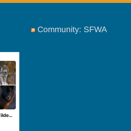
Community: SFWA