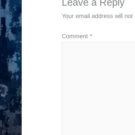
Leave a Reply
Your email address will not
Comment
*