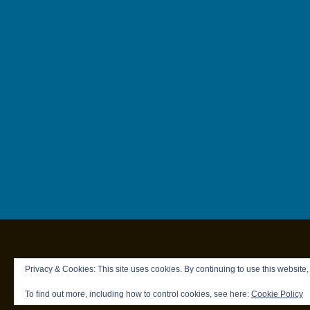
Privacy & Cookies: This site uses cookies. By continuing to use this website,
To find out more, including how to control cookies, see here:
Cookie Policy