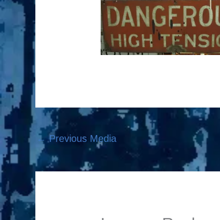
←
Previous Media