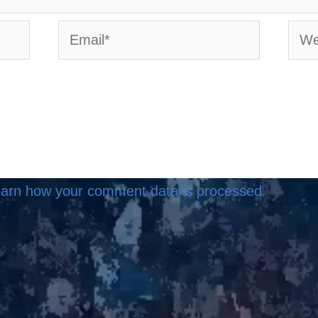
Email*
Webs
arn how your comment data is processed.