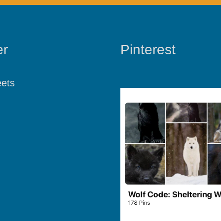
er
Pinterest
ets