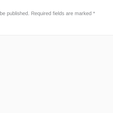
 be published.
Required fields are marked
*