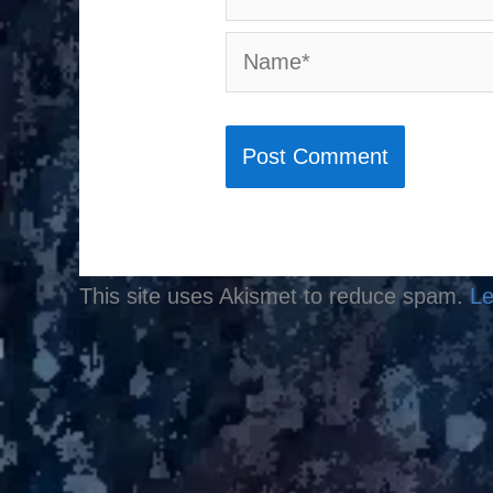
Name*
This site uses Akismet to reduce spam.
Le