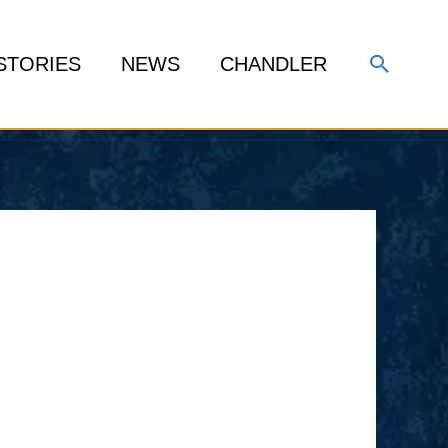
Search
STORIES
NEWS
CHANDLER