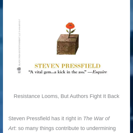
Resistance Looms, But Authors Fight It Back
Steven Pressfield has it right in
The War of
Art
: so many things contribute to undermining