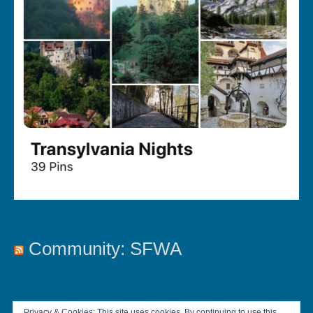
Community: SFWA
Privacy & Cookies: This site uses cookies. By continuing to use this