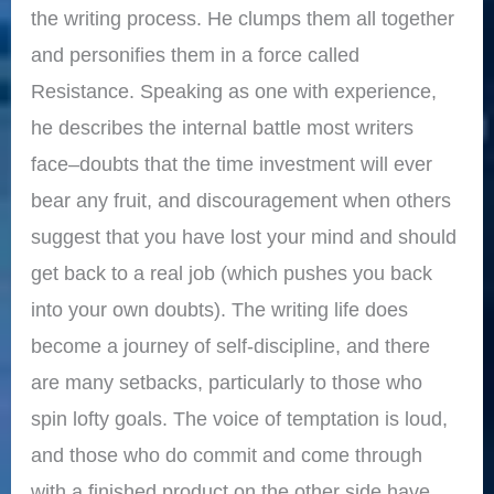
the writing process. He clumps them all together
and personifies them in a force called
Resistance. Speaking as one with experience,
he describes the internal battle most writers
face–doubts that the time investment will ever
bear any fruit, and discouragement when others
suggest that you have lost your mind and should
get back to a real job (which pushes you back
into your own doubts). The writing life does
become a journey of self-discipline, and there
are many setbacks, particularly to those who
spin lofty goals. The voice of temptation is loud,
and those who do commit and come through
with a finished product on the other side have