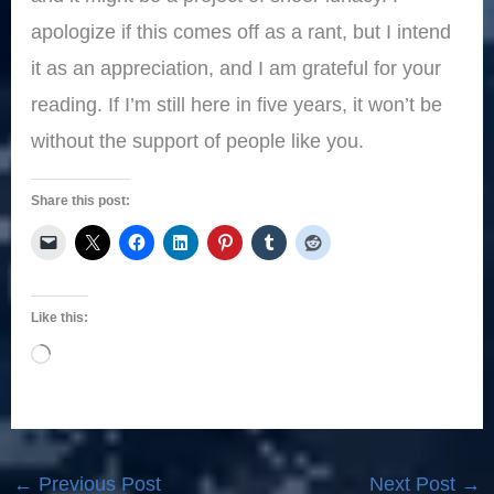
apologize if this comes off as a rant, but I intend
it as an appreciation, and I am grateful for your
reading. If I’m still here in five years, it won’t be
without the support of people like you.
Share this post:
Like this:
Loading…
←
Previous Post
Next Post
→