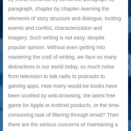
paragraph, chapter by chapter–learning the
elements of story structure and dialogue, inciting
events and conflict, characterization and
imagery. Such writing is not easy, despite
popular opinion. Without even getting into
mastering the craft of writing, we face so many
distractions in our world today, so much noise
from television to talk radio to podcasts to
gaming apps. How many would-be books have
been scuttled by web-browsing, the latest free
game for Apple or Android products, or the time-
consuming task of filtering through email? Then
there are the serious concerns of maintaining a