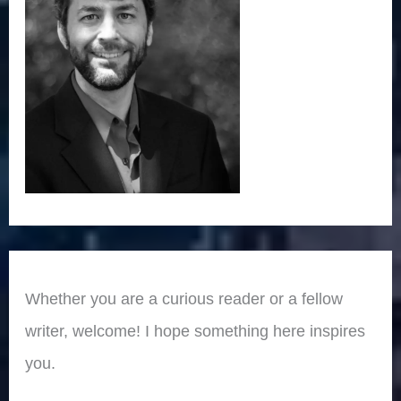
Whether you are a curious reader or a fellow
writer, welcome! I hope something here inspires
you.