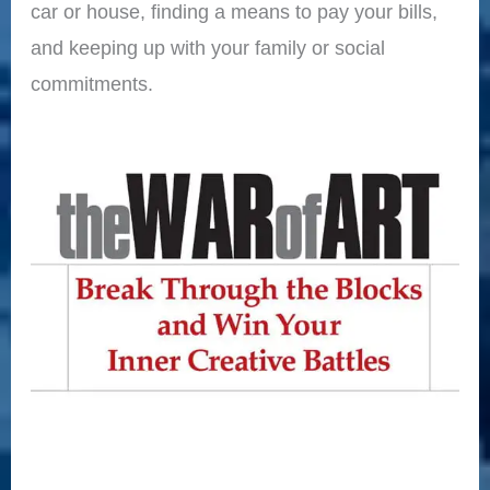
car or house, finding a means to pay your bills,
and keeping up with your family or social
commitments.