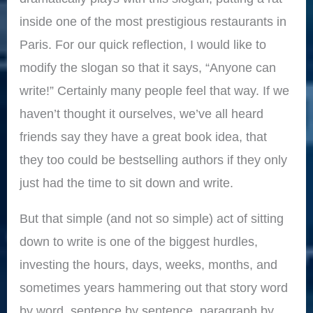
inside one of the most prestigious restaurants in
Paris. For our quick reflection, I would like to
modify the slogan so that it says, “Anyone can
write!” Certainly many people feel that way. If we
haven’t thought it ourselves, we’ve all heard
friends say they have a great book idea, that
they too could be bestselling authors if they only
just had the time to sit down and write.
But that simple (and not so simple) act of sitting
down to write is one of the biggest hurdles,
investing the hours, days, weeks, months, and
sometimes years hammering out that story word
by word, sentence by sentence, paragraph by