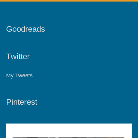
Goodreads
Twitter
My Tweets
Pinterest