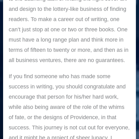
and design to the lottery-like business of finding
readers. To make a career out of writing, one
can’t just stop at one or two or three books. One
must have a long range plan and think more in
terms of fifteen to twenty or more, and then as in
all business ventures, there are no guarantees.
If you find someone who has made some
success in writing, you should congratulate and
encourage that person for his/her hard work,
while also being aware of the role of the whims
of fate, or the designs of Providence, in that
success. This journey is not cut out for everyone,
and it might be a project of sheer lunacy. I