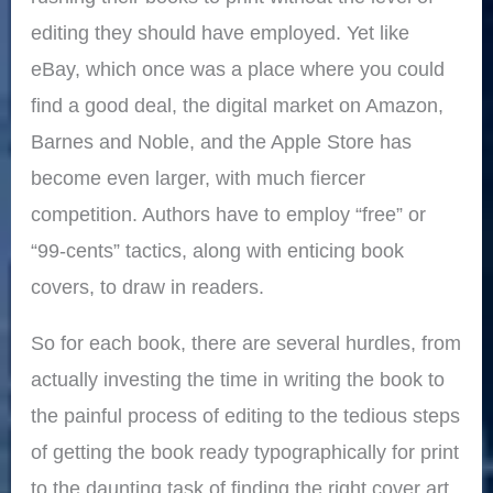
editing they should have employed. Yet like
eBay, which once was a place where you could
find a good deal, the digital market on Amazon,
Barnes and Noble, and the Apple Store has
become even larger, with much fiercer
competition. Authors have to employ “free” or
“99-cents” tactics, along with enticing book
covers, to draw in readers.
So for each book, there are several hurdles, from
actually investing the time in writing the book to
the painful process of editing to the tedious steps
of getting the book ready typographically for print
to the daunting task of finding the right cover art