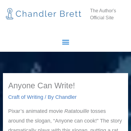
Skip
Main
The Author's
to
Official Site
Menu
content
Anyone Can Write!
Craft of Writing
/ By
Chandler
Pixar’s animated movie
Ratatouille
tosses
around the slogan, “Anyone can cook!” The story
dramatically plays with this slogan, putting a rat