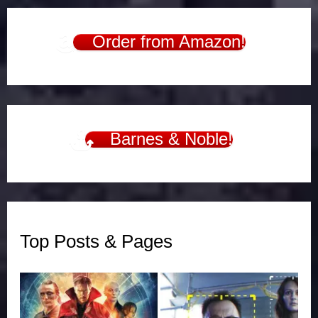
Order from Amazon!
Barnes & Noble!
Top Posts & Pages