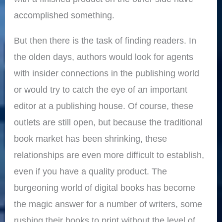
accomplished something.
But then there is the task of finding readers. In
the olden days, authors would look for agents
with insider connections in the publishing world
or would try to catch the eye of an important
editor at a publishing house. Of course, these
outlets are still open, but because the traditional
book market has been shrinking, these
relationships are even more difficult to establish,
even if you have a quality product. The
burgeoning world of digital books has become
the magic answer for a number of writers, some
rushing their books to print without the level of