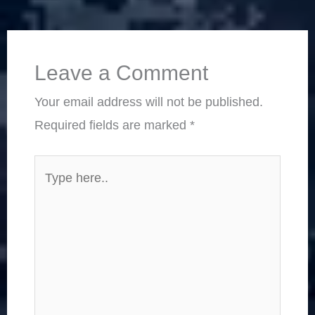
Leave a Comment
Your email address will not be published.
Required fields are marked
*
Type
here..