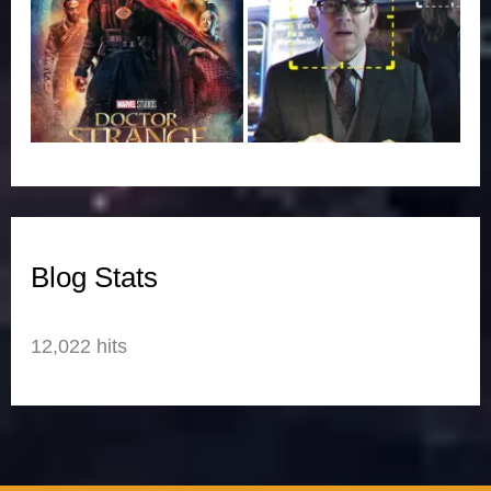
Blog Stats
12,022 hits