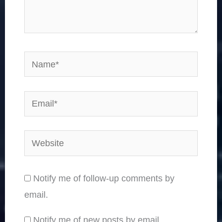
Name*
Email*
Website
Notify me of follow-up comments by
email.
Notify me of new posts by email.