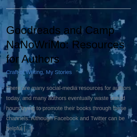
Goodreads and Camp
Goodreads
and
NaNoWriMo: Resources
Camp
for Authors
NaNoWriMo:
Resources
Craft of Writing
,
My Stories
for
There are many social-media resources for authors
Authors
today, and many authors eventually waste untold
hours trying to promote their books through these
channels. Although Facebook and Twitter can be
helpful […]