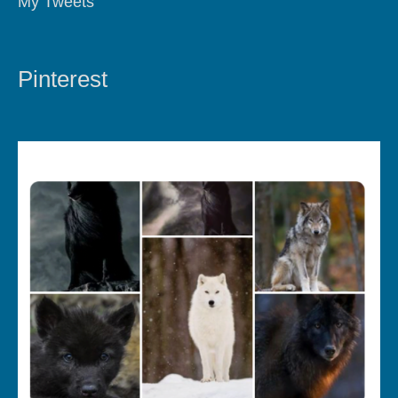
My Tweets
Pinterest