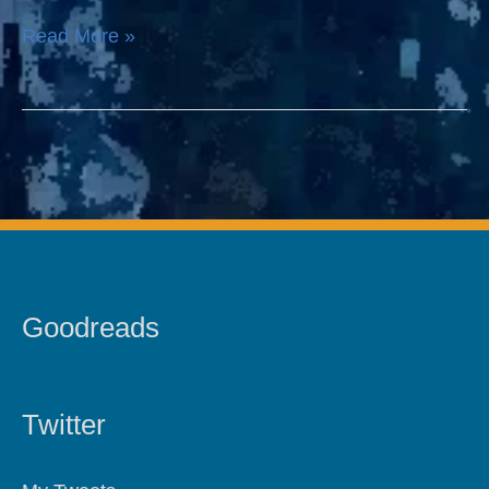
Read More »
Goodreads
Twitter