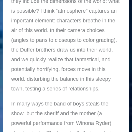
they include the dimensions of the world: what
is possible? I think “atmosphere” captures an
important element: characters breathe in the
air of this world. In their camera choices
(angles to pans to closeups to color grading),
the Duffer brothers draw us into their world,
and we quickly realize that fantastical, and
potentially horrifying, forces move in this
world, disturbing the balance in this sleepy
town, testing a series of relationships.
In many ways the band of boys steals the
show–but the sheriff and the mother (a
powerful performance from Winona Ryder)