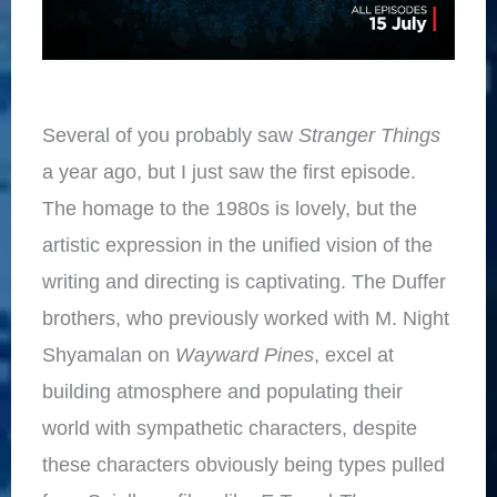
Several of you probably saw
Stranger Things
a year ago, but I just saw the first episode.
The homage to the 1980s is lovely, but the
artistic expression in the unified vision of the
writing and directing is captivating. The Duffer
brothers, who previously worked with M. Night
Shyamalan on
Wayward Pines
, excel at
building atmosphere and populating their
world with sympathetic characters, despite
these characters obviously being types pulled