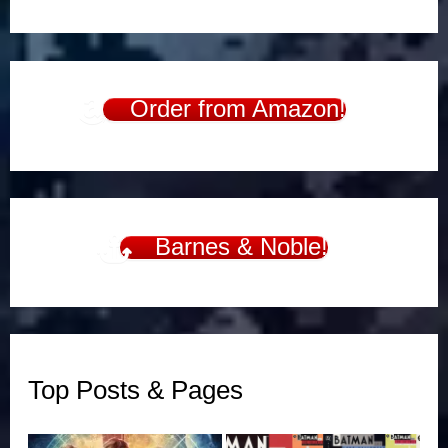
Order from Amazon!
Barnes & Noble!
Top Posts & Pages