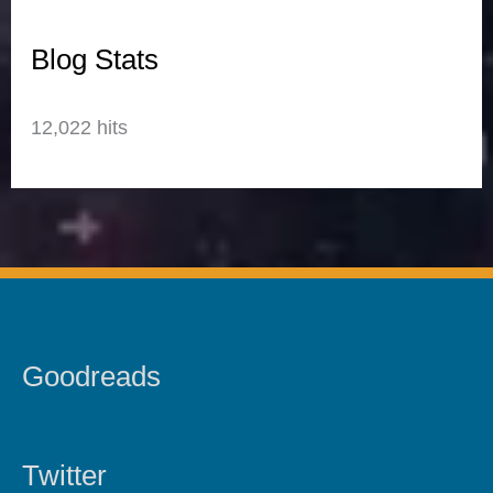
Blog Stats
12,022 hits
Goodreads
Twitter