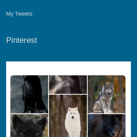
My Tweets
Pinterest