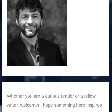
Whether you are a curious reader or a fellow
writer, welcome! I hope something here inspires