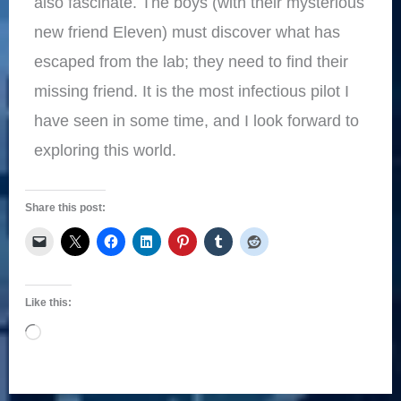
also fascinate. The boys (with their mysterious
new friend Eleven) must discover what has
escaped from the lab; they need to find their
missing friend. It is the most infectious pilot I
have seen in some time, and I look forward to
exploring this world.
Share this post:
Like this:
Loading…