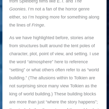
from Spielberg films like
E.T.
and
The
Goonies
. I’m not a fan of the horror genre
either, so I’m hoping more for something along
the lines of
Fringe
.
As we have highlighted before, stories arise
from structures built around the tent poles of
character, plot, point of view, and setting. I use
the word “atmosphere” here to reference
“setting” or what others often refer to as “world
building.” (The allusions within to Tolkien are
not surprising since many view Tolkien as the
king of world building.) These building blocks
are more than just “where the story happens”;