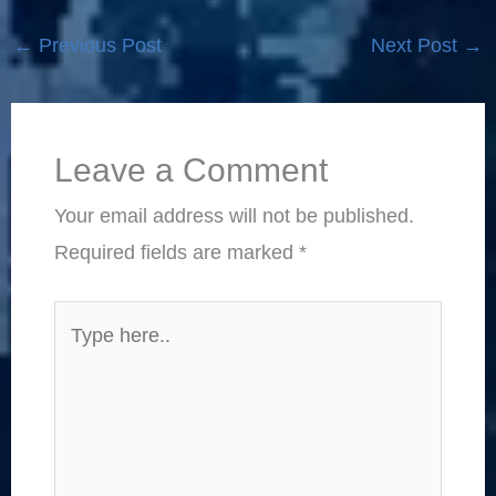
←
Previous Post
Next Post
→
Leave a Comment
Your email address will not be published.
Required fields are marked
*
Type
here..