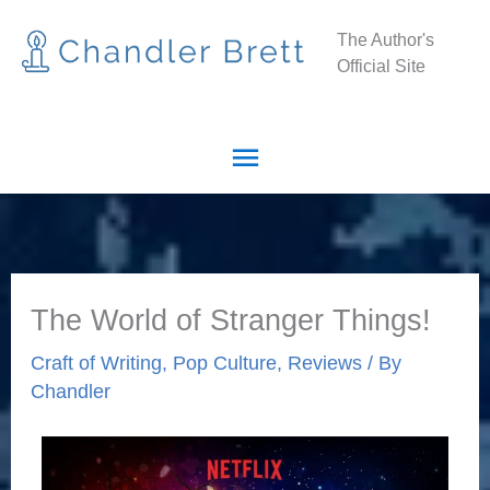
Skip
Main
The Author's
to
Official Site
Menu
content
The World of Stranger Things!
Craft of Writing
,
Pop Culture
,
Reviews
/ By
Chandler