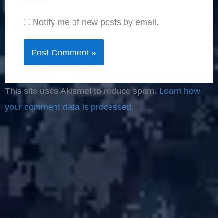
Notify me of new posts by email.
This site uses Akismet to reduce spam.
Learn how
your comment data is processed.