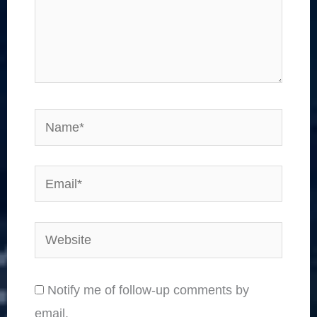
Name*
Email*
Website
Notify me of follow-up comments by
email.