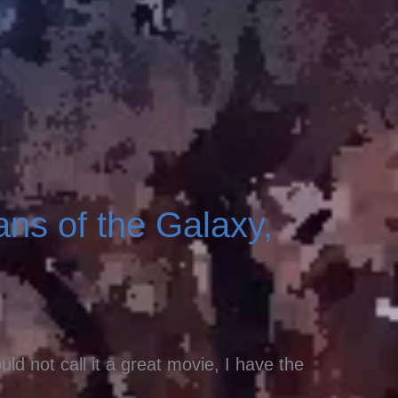
ns of the Galaxy,
ld not call it a great movie, I have the