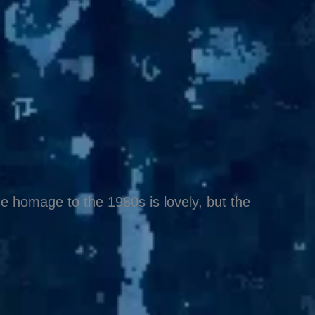
e homage to the 1980s is lovely, but the