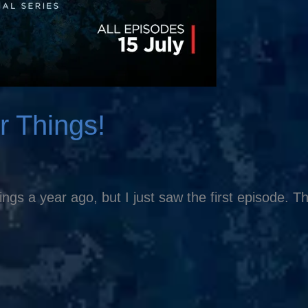
r Things!
s a year ago, but I just saw the first episode. Th