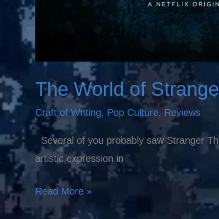
The World of Strange
Craft of Writing
,
Pop Culture
,
Reviews
Several of you probably saw Stranger Thing
artistic expression in
Read More »