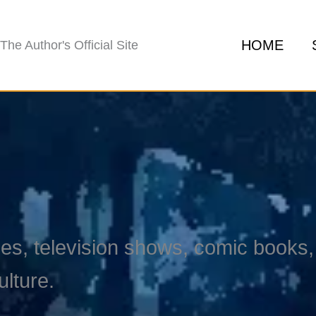
HOME
The Author's Official Site
s, television shows, comic books, 
ulture.