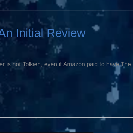
An Initial Review
er is not Tolkien, even if Amazon paid to have The L