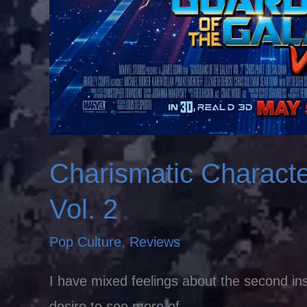
Charismatic Charact
Vol. 2
Pop Culture
,
Reviews
I have mixed feelings about the second ins
desire to see more of