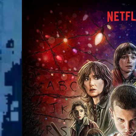
The
World
of
Stranger
Things!