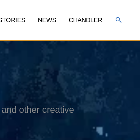
Search
STORIES
NEWS
CHANDLER
and other creative