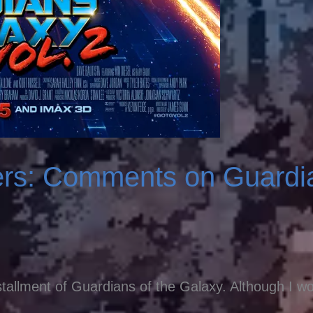
ers: Comments on Guardia
tallment of Guardians of the Galaxy. Although I wou