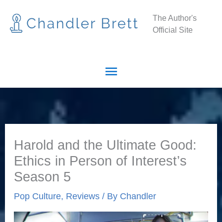
Skip
Main
The Author's
to
Official Site
Menu
content
Harold and the Ultimate Good:
Ethics in Person of Interest’s
Season 5
Pop Culture
,
Reviews
/ By
Chandler