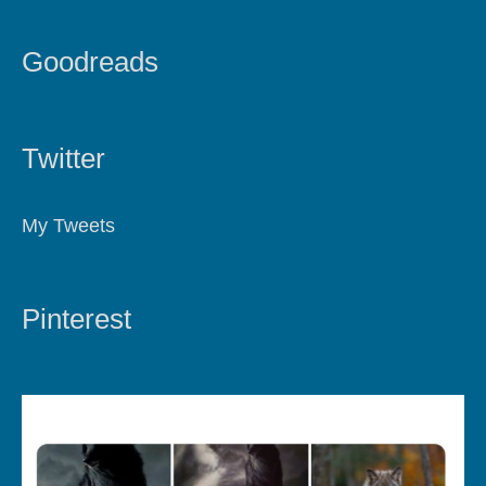
Goodreads
Twitter
My Tweets
Pinterest