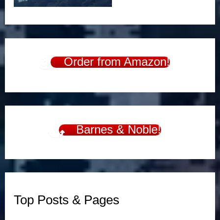
Order from Amazon!
Barnes & Noble!
Top Posts & Pages