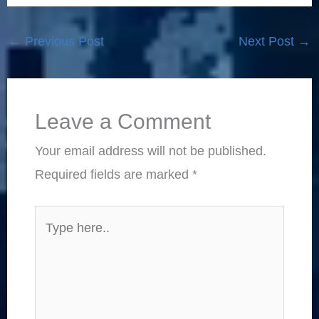
←
Previous Post
Next Post
→
Leave a Comment
Your email address will not be published.
Required fields are marked
*
Type
here..