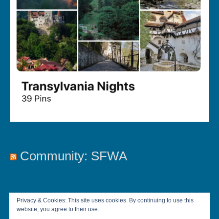
Community: SFWA
Privacy & Cookies: This site uses cookies. By continuing to use this
website, you agree to their use.