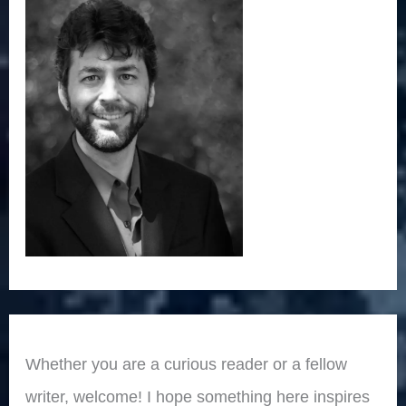
Whether you are a curious reader or a fellow
writer, welcome! I hope something here inspires