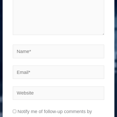
Name*
Email*
Website
Notify me of follow-up comments by