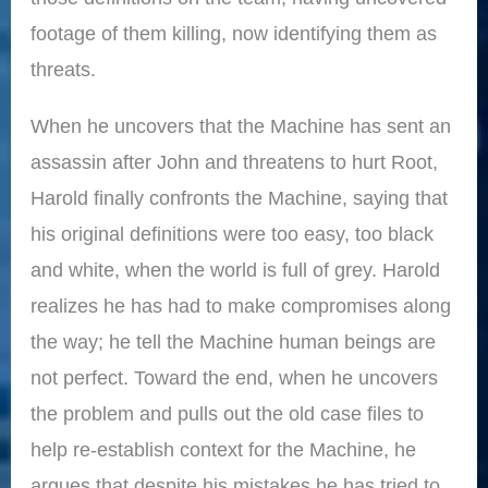
footage of them killing, now identifying them as
threats.
When he uncovers that the Machine has sent an
assassin after John and threatens to hurt Root,
Harold finally confronts the Machine, saying that
his original definitions were too easy, too black
and white, when the world is full of grey. Harold
realizes he has had to make compromises along
the way; he tell the Machine human beings are
not perfect. Toward the end, when he uncovers
the problem and pulls out the old case files to
help re-establish context for the Machine, he
argues that despite his mistakes he has tried to