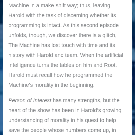
Machine in a make-shift way; thus, leaving
Harold with the task of discerning whether its
programming is intact. As this second episode
unfolds, though, we discover there is a glitch,
The Machine has lost touch with time and its
history with Harold and team. When the artificial
intelligence turns the tables on him and Root,
Harold must recall how he programmed the
Machine’s morality in the beginning.
Person of Interest
has many strengths, but the
heart of the show has been in Harold’s growing
understanding of morality in his quest to help
save the people whose numbers come up, in