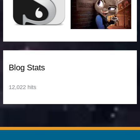
Blog Stats
12,022 hits