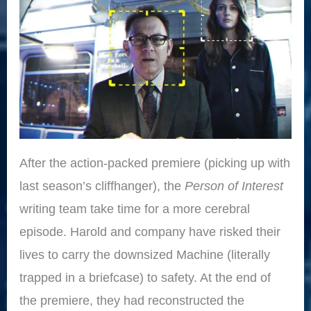
After the action-packed premiere (picking up with
last season’s cliffhanger), the
Person of Interest
writing team take time for a more cerebral
episode. Harold and company have risked their
lives to carry the downsized Machine (literally
trapped in a briefcase) to safety. At the end of
the premiere, they had reconstructed the