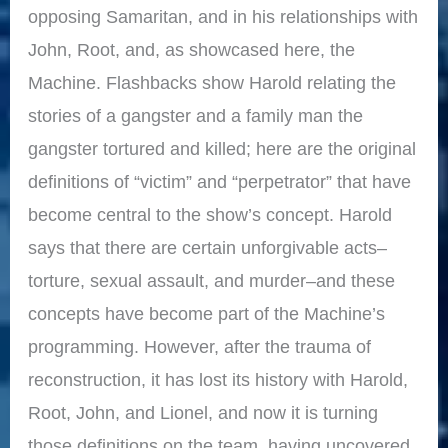
opposing Samaritan, and in his relationships with
John, Root, and, as showcased here, the
Machine. Flashbacks show Harold relating the
stories of a gangster and a family man the
gangster tortured and killed; here are the original
definitions of “victim” and “perpetrator” that have
become central to the show’s concept. Harold
says that there are certain unforgivable acts–
torture, sexual assault, and murder–and these
concepts have become part of the Machine’s
programming. However, after the trauma of
reconstruction, it has lost its history with Harold,
Root, John, and Lionel, and now it is turning
those definitions on the team, having uncovered