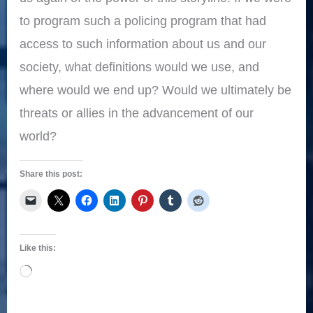
to program such a policing program that had
access to such information about us and our
society, what definitions would we use, and
where would we end up? Would we ultimately be
threats or allies in the advancement of our
world?
Share this post:
Like this:
Loading…