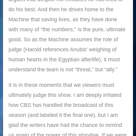
do his best. And then he drives home to the
Machine that saving lives, as they have done
with many of “the numbers,” is the pure, ultimate
good. So as the Machine assumes the role of
judge (Harold references Anubis’ weighing of
human hearts in the Egyptian afterlife), it must
understand the team is not “threat,” but “ally.”
It is in these moments that we viewers must
ultimately judge this show. I am deeply irritated
how CBS has handled the broadcast of this
season (and labeled it the final one), but I am
glad the writers have had the chance to remind
us again of the power of this storyline. If we were