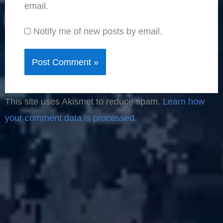
email.
Notify me of new posts by email.
This site uses Akismet to reduce spam.
Learn how
your comment data is processed.