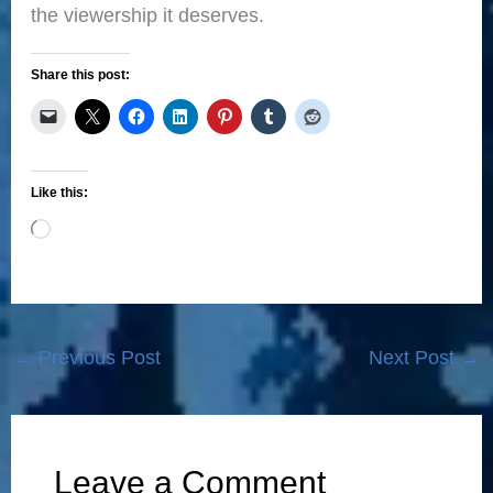
the viewership it deserves.
Share this post:
Like this:
Loading…
←
Previous Post
Next Post
→
Leave a Comment