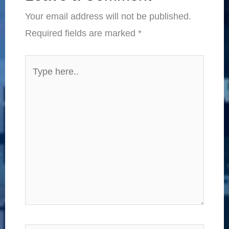
Your email address will not be published.
Required fields are marked
*
Type
here..