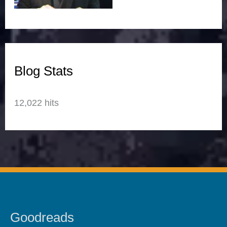
Blog Stats
12,022 hits
Goodreads