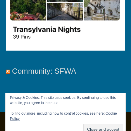
Community: SFWA
Privacy & Cookies: This site uses cookies. By continuing to use this
website, you agree to their use.
To find out more, including how to control cookies, see here:
Cookie
Policy
Copyright © 2026
Chandler Brett
|
Privacy Policy