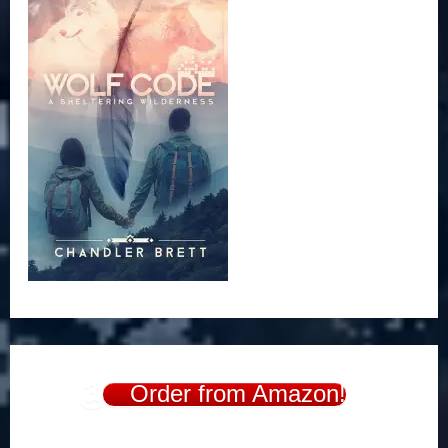
Order from Amazon!