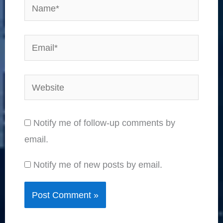
Name*
Email*
Website
Notify me of follow-up comments by
email.
Notify me of new posts by email.