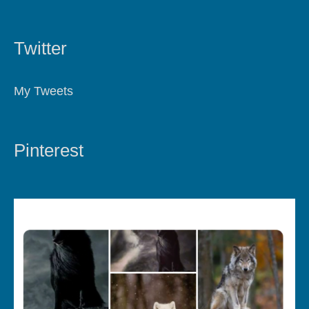
Twitter
My Tweets
Pinterest