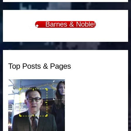
Barnes & Noble!
Top Posts & Pages