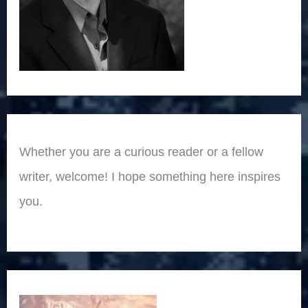
Whether you are a curious reader or a fellow
writer, welcome! I hope something here inspires
you.