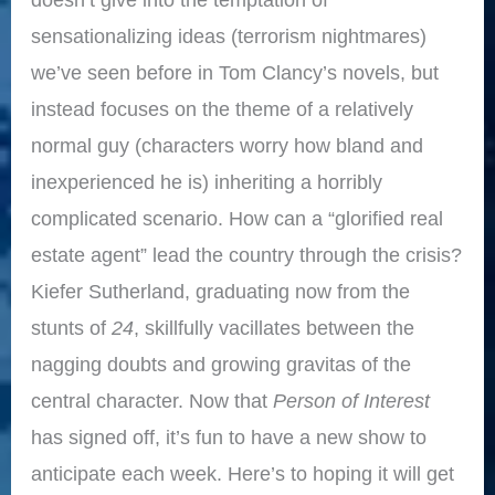
sensationalizing ideas (terrorism nightmares)
we’ve seen before in Tom Clancy’s novels, but
instead focuses on the theme of a relatively
normal guy (characters worry how bland and
inexperienced he is) inheriting a horribly
complicated scenario. How can a “glorified real
estate agent” lead the country through the crisis?
Kiefer Sutherland, graduating now from the
stunts of
24
, skillfully vacillates between the
nagging doubts and growing gravitas of the
central character. Now that
Person of Interest
has signed off, it’s fun to have a new show to
anticipate each week. Here’s to hoping it will get