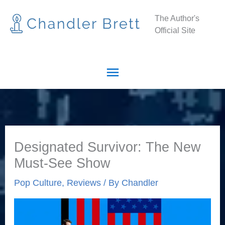
Skip
Main
The Author's
to
Official Site
Menu
content
Designated Survivor: The New
Must-See Show
Pop Culture
,
Reviews
/ By
Chandler