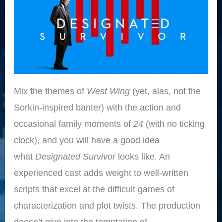
Mix the themes of
West Wing
(yet, alas, not the
Sorkin-inspired banter) with the action and
occasional family moments of
24
(with no ticking
clock), and you will have a good idea
what
Designated Survivor
looks like. An
experienced cast adds weight to well-written
scripts that excel at the difficult games of
characterization and plot twists. The production
doesn’t give into the temptation of