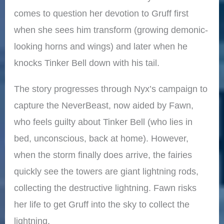
comes to question her devotion to Gruff first
when she sees him transform (growing demonic-
looking horns and wings) and later when he
knocks Tinker Bell down with his tail.
The story progresses through Nyx’s campaign to
capture the NeverBeast, now aided by Fawn,
who feels guilty about Tinker Bell (who lies in
bed, unconscious, back at home). However,
when the storm finally does arrive, the fairies
quickly see the towers are giant lightning rods,
collecting the destructive lightning. Fawn risks
her life to get Gruff into the sky to collect the
lightning.