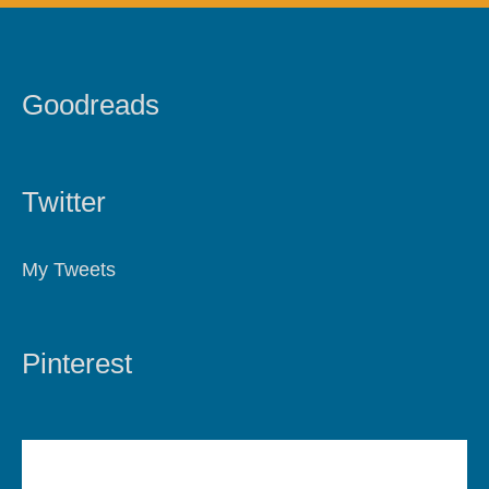
Goodreads
Twitter
My Tweets
Pinterest