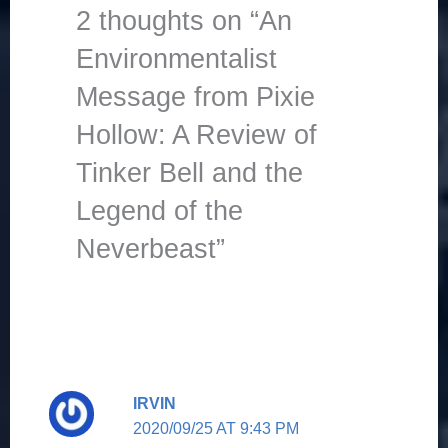
2 thoughts on “An
Environmentalist
Message from Pixie
Hollow: A Review of
Tinker Bell and the
Legend of the
Neverbeast”
IRVIN
2020/09/25 AT 9:43 PM