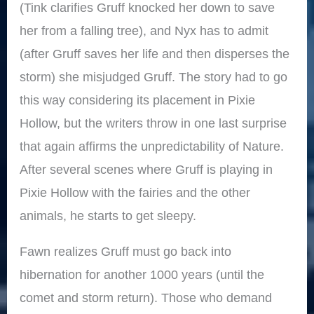
(Tink clarifies Gruff knocked her down to save
her from a falling tree), and Nyx has to admit
(after Gruff saves her life and then disperses the
storm) she misjudged Gruff. The story had to go
this way considering its placement in Pixie
Hollow, but the writers throw in one last surprise
that again affirms the unpredictability of Nature.
After several scenes where Gruff is playing in
Pixie Hollow with the fairies and the other
animals, he starts to get sleepy.
Fawn realizes Gruff must go back into
hibernation for another 1000 years (until the
comet and storm return). Those who demand