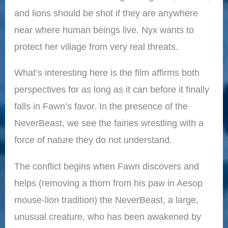
and lions should be shot if they are anywhere
near where human beings live. Nyx wants to
protect her village from very real threats.
What’s interesting here is the film affirms both
perspectives for as long as it can before it finally
falls in Fawn’s favor. In the presence of the
NeverBeast, we see the fairies wrestling with a
force of nature they do not understand.
The conflict begins when Fawn discovers and
helps (removing a thorn from his paw in Aesop
mouse-lion tradition) the NeverBeast, a large,
unusual creature, who has been awakened by