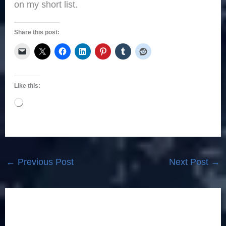
on my short list.
Share this post:
Like this:
Loading…
←
Previous Post
Next Post
→