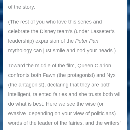
of the story.
(The rest of you who love this series and
celebrate the Disney team’s (under Lasseter’s
leadership) expansion of the
Peter Pan
mythology can just smile and nod your heads.)
Toward the middle of the film, Queen Clarion
confronts both Fawn (the protagonist) and Nyx
(the antagonist), declaring that they are both
intelligent, talented fairies and she trusts both will
do what is best. Here we see the wise (or
evasive–depending on your view of politicians)
words of the leader of the fairies, and the writers’