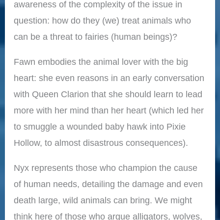
awareness of the complexity of the issue in
question: how do they (we) treat animals who
can be a threat to fairies (human beings)?
Fawn embodies the animal lover with the big
heart: she even reasons in an early conversation
with Queen Clarion that she should learn to lead
more with her mind than her heart (which led her
to smuggle a wounded baby hawk into Pixie
Hollow, to almost disastrous consequences).
Nyx represents those who champion the cause
of human needs, detailing the damage and even
death large, wild animals can bring. We might
think here of those who argue alligators, wolves,