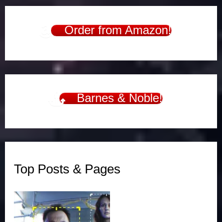
Order from Amazon!
Barnes & Noble!
Top Posts & Pages