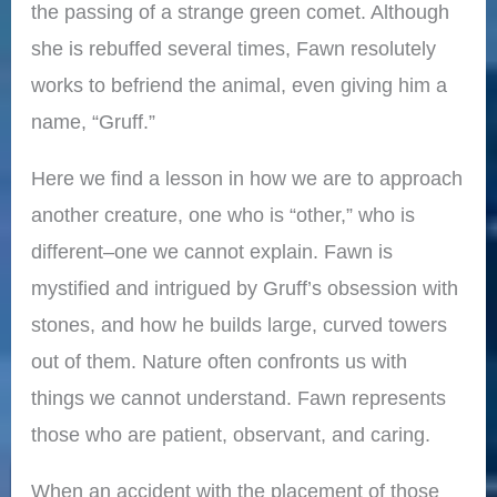
the passing of a strange green comet. Although
she is rebuffed several times, Fawn resolutely
works to befriend the animal, even giving him a
name, “Gruff.”
Here we find a lesson in how we are to approach
another creature, one who is “other,” who is
different–one we cannot explain. Fawn is
mystified and intrigued by Gruff’s obsession with
stones, and how he builds large, curved towers
out of them. Nature often confronts us with
things we cannot understand. Fawn represents
those who are patient, observant, and caring.
When an accident with the placement of those