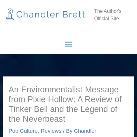
Skip
Main
The Author's
to
Official Site
Menu
content
An Environmentalist Message
from Pixie Hollow: A Review of
Tinker Bell and the Legend of
the Neverbeast
Pop Culture
,
Reviews
/ By
Chandler