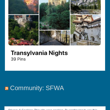
Community: SFWA