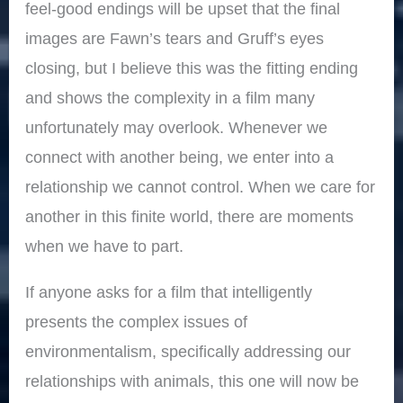
feel-good endings will be upset that the final
images are Fawn’s tears and Gruff’s eyes
closing, but I believe this was the fitting ending
and shows the complexity in a film many
unfortunately may overlook. Whenever we
connect with another being, we enter into a
relationship we cannot control. When we care for
another in this finite world, there are moments
when we have to part.
If anyone asks for a film that intelligently
presents the complex issues of
environmentalism, specifically addressing our
relationships with animals, this one will now be