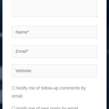
Name*
Email*
Website
Notify me of follow-up comments by
email.
Notify me of new posts by email.