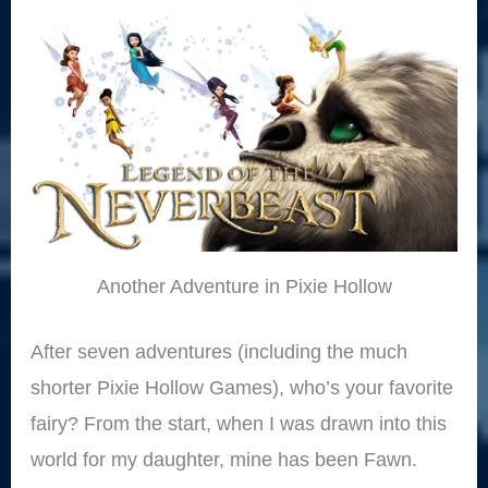
Another Adventure in Pixie Hollow
After seven adventures (including the much
shorter Pixie Hollow Games), who’s your favorite
fairy? From the start, when I was drawn into this
world for my daughter, mine has been Fawn.