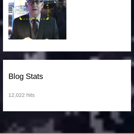
Blog Stats
12,022 hits