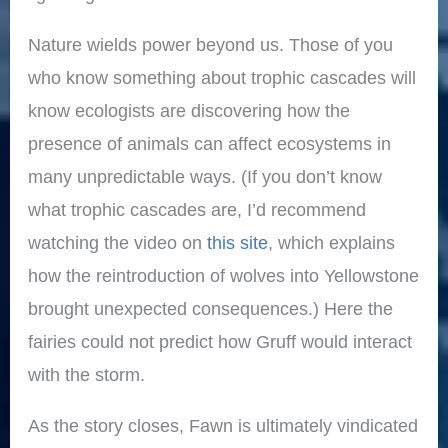
Nature wields power beyond us. Those of you
who know something about trophic cascades will
know ecologists are discovering how the
presence of animals can affect ecosystems in
many unpredictable ways. (If you don’t know
what trophic cascades are, I’d recommend
watching the video on
this site
, which explains
how the reintroduction of wolves into Yellowstone
brought unexpected consequences.) Here the
fairies could not predict how Gruff would interact
with the storm.
As the story closes, Fawn is ultimately vindicated