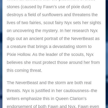
stones (caused by Fawn’s use of pixie dust)
destroys a field of sunflowers and threatens the
lives of two fairies, scout fairy Nyx sets her sights
on uncovering the mystery. In her research Nyx
digs out an ancient portrait of the NeverBeast as
a creature that brings a devastating storm to
Pixie Hollow. As the leader of the scouts, Nyx
believes she must protect those around her from
this coming threat.
The NeverBeast and the storm are both real
threats. Nyx is justified in her cautiousness–the
writers emphasize this in Queen Clarion’s
endorsement of both Fawn and Nyx. Fawn even