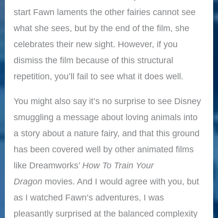
start Fawn laments the other fairies cannot see
what she sees, but by the end of the film, she
celebrates their new sight. However, if you
dismiss the film because of this structural
repetition, you’ll fail to see what it does well.
You might also say it’s no surprise to see Disney
smuggling a message about loving animals into
a story about a nature fairy, and that this ground
has been covered well by other animated films
like Dreamworks’
How To Train Your
Dragon
movies. And I would agree with you, but
as I watched Fawn’s adventures, I was
pleasantly surprised at the balanced complexity