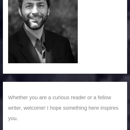
Whether you are a curious reader or a fellow
writer, welcome! I hope something here inspires
you.