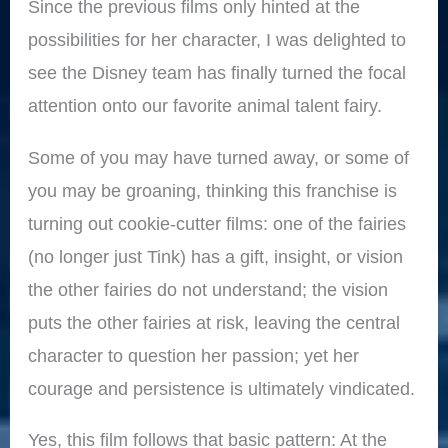
Since the previous films only hinted at the
possibilities for her character, I was delighted to
see the Disney team has finally turned the focal
attention onto our favorite animal talent fairy.
Some of you may have turned away, or some of
you may be groaning, thinking this franchise is
turning out cookie-cutter films: one of the fairies
(no longer just Tink) has a gift, insight, or vision
the other fairies do not understand; the vision
puts the other fairies at risk, leaving the central
character to question her passion; yet her
courage and persistence is ultimately vindicated.
Yes, this film follows that basic pattern: At the