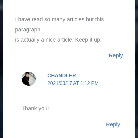
I have read so many articles but this
paragraph
is actually a nice article. Keep it up.
Reply
CHANDLER
2021/03/17 AT 1:12 PM
Thank you!
Reply