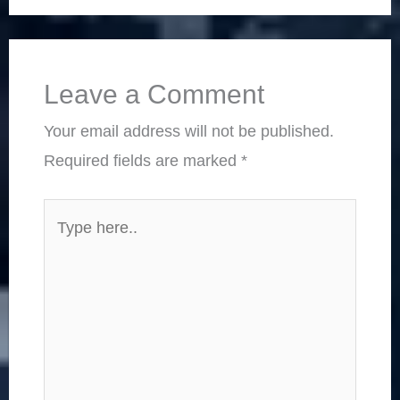
Leave a Comment
Your email address will not be published.
Required fields are marked
*
Type
here..