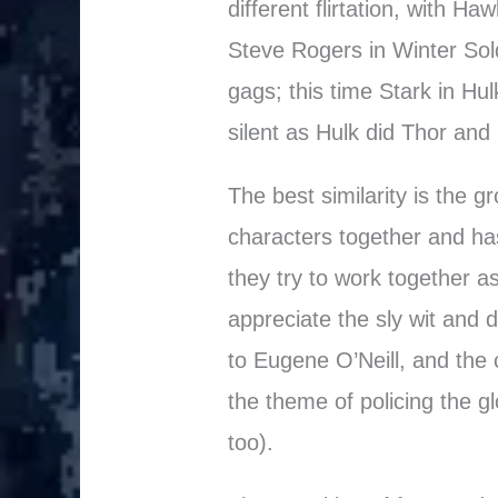
different flirtation, with H
Steve Rogers in Winter Sold
gags; this time Stark in Hu
silent as Hulk did Thor and L
The best similarity is the 
characters together and ha
they try to work together 
appreciate the sly wit and d
to Eugene O’Neill, and the cr
the theme of policing the g
too).