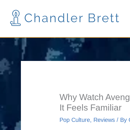
Skip
to
content
Why Watch Avenger
It Feels Familiar
Pop Culture
,
Reviews
/ By