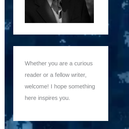
Whether you are a curious
reader or a fellow writer,
welcome! I hope something
here inspires you.