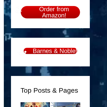
Order from
Amazon!
Barnes & Noble!
Top Posts & Pages