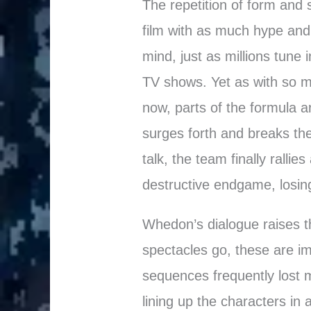
The repetition of form and
film with as much hype and
mind, just as millions tune i
TV shows. Yet as with so m
now, parts of the formula are
surges forth and breaks the
talk, the team finally rallies
destructive endgame, losing
Whedon’s dialogue raises t
spectacles go, these are im
sequences frequently lost m
lining up the characters in