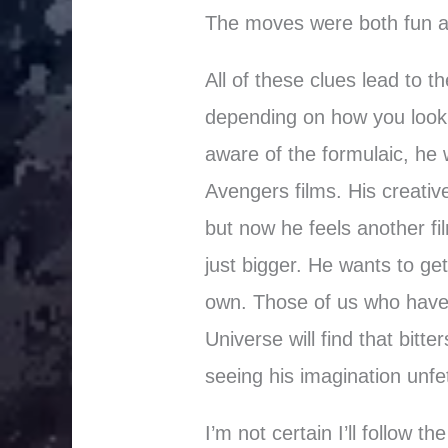
The moves were both fun an
All of these clues lead to 
depending on how you look 
aware of the formulaic, he w
Avengers films. His creative
but now he feels another f
just bigger. He wants to ge
own. Those of us who have 
Universe will find that bitt
seeing his imagination unfe
I’m not certain I’ll follow t