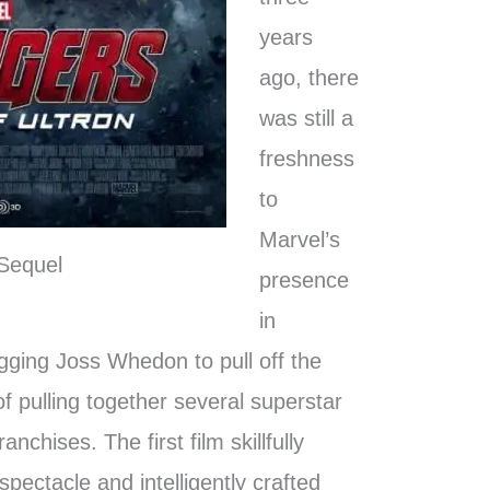
years
ago, there
was still a
freshness
to
Marvel’s
Sequel
presence
in
agging Joss Whedon to pull off the
f pulling together several superstar
nchises. The first film skillfully
pectacle and intelligently crafted