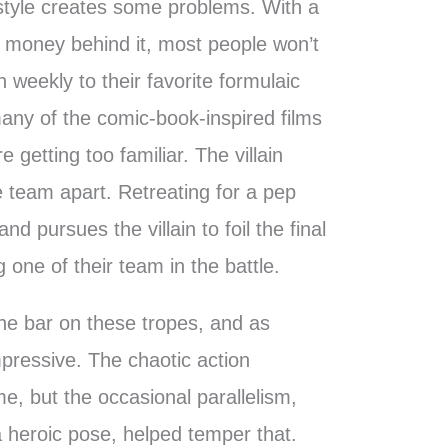
 style creates some problems. With a
 money behind it, most people won’t
n weekly to their favorite formulaic
any of the comic-book-inspired films
 getting too familiar. The villain
 team apart. Retreating for a pep
 and pursues the villain to foil the final
 one of their team in the battle.
he bar on these tropes, and as
pressive. The chaotic action
e, but the occasional parallelism,
 a heroic pose, helped temper that.