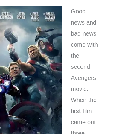
Good
news and
bad news
come with
the
second
Avengers
movie.
When the
first film
came out
three