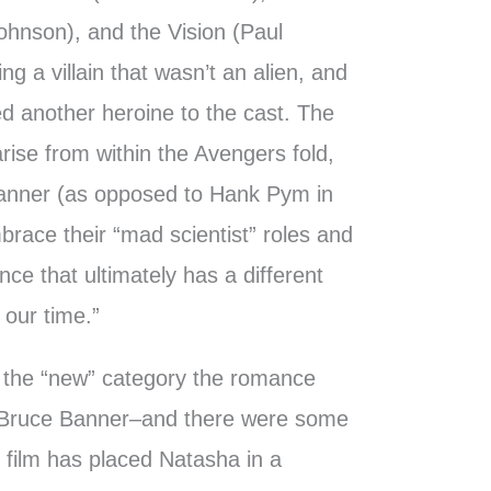
ohnson), and the Vision (Paul
ng a villain that wasn’t an alien, and
d another heroine to the cast. The
rise from within the Avengers fold,
anner (as opposed to Hank Pym in
race their “mad scientist” roles and
gence that ultimately has a different
 our time.”
 the “new” category the romance
Bruce Banner–and there were some
film has placed Natasha in a