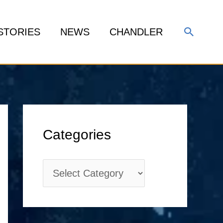
Search
STORIES
NEWS
CHANDLER
C
Categories
a
t
e
g
o