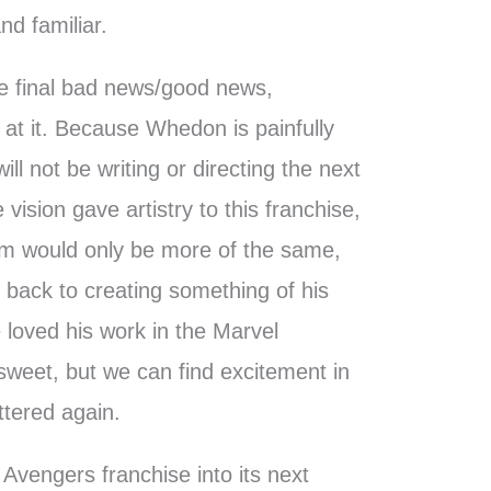
d familiar.
the final bad news/good news,
at it. Because Whedon is painfully
ill not be writing or directing the next
 vision gave artistry to this franchise,
ilm would only be more of the same,
t back to creating something of his
loved his work in the Marvel
ersweet, but we can find excitement in
ttered again.
he Avengers franchise into its next