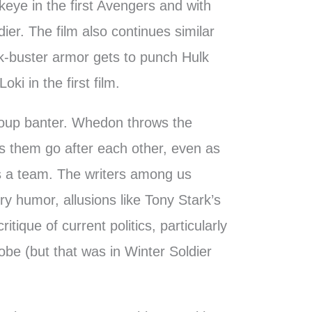
awkeye in the first Avengers and with
ier. The film also continues similar
lk-buster armor gets to punch Hulk
oki in the first film.
group banter. Whedon throws the
s them go after each other, even as
as a team. The writers among us
ry humor, allusions like Tony Stark’s
itique of current politics, particularly
lobe (but that was in Winter Soldier