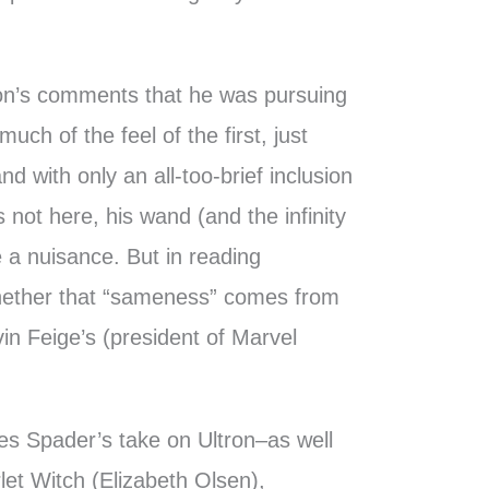
n’s comments that he was pursuing
uch of the feel of the first, just
d with only an all-too-brief inclusion
 not here, his wand (and the infinity
 a nuisance. But in reading
hether that “sameness” comes from
n Feige’s (president of Marvel
es Spader’s take on Ultron–as well
rlet Witch (Elizabeth Olsen),