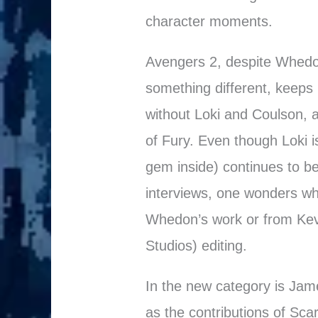
character moments.
Avengers 2, despite Whedo
something different, keeps m
without Loki and Coulson, an
of Fury. Even though Loki is
gem inside) continues to be
interviews, one wonders w
Whedon’s work or from Kevi
Studios) editing.
In the new category is Jam
as the contributions of Sca