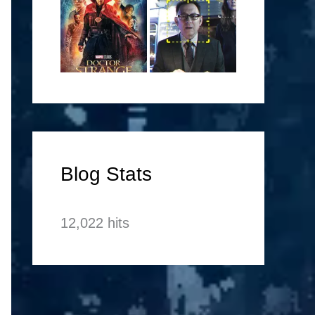
Blog Stats
12,022 hits