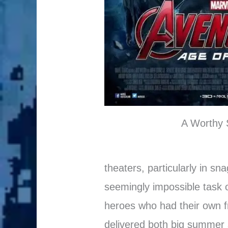
A Worthy 
theaters, particularly in sn
seemingly impossible task o
heroes who had their own fra
delivered both big summer s