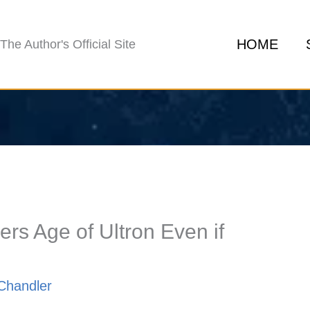
HOME
The Author's Official Site
s Age of Ultron Even if
Chandler