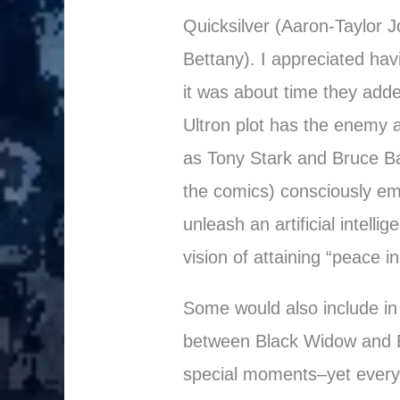
Quicksilver (Aaron-Taylor J
Bettany). I appreciated havi
it was about time they adde
Ultron plot has the enemy a
as Tony Stark and Bruce B
the comics) consciously emb
unleash an artificial intelli
vision of attaining “peace in
Some would also include in
between Black Widow and 
special moments–yet every 