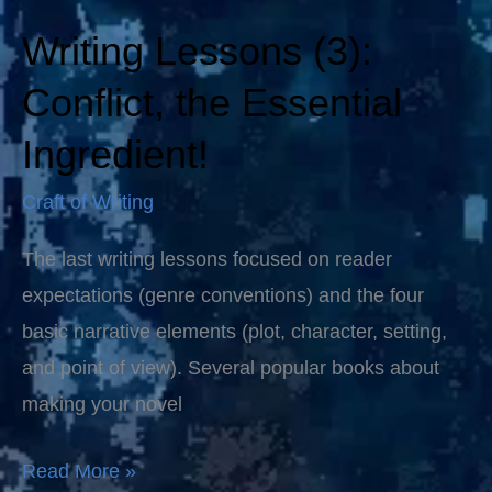
Writing Lessons (3):
Writing
Lessons
Conflict, the Essential
(3):
Ingredient!
Conflict,
the
Craft of Writing
Essential
The last writing lessons focused on reader
Ingredient!
expectations (genre conventions) and the four
basic narrative elements (plot, character, setting,
and point of view). Several popular books about
making your novel
Read More »