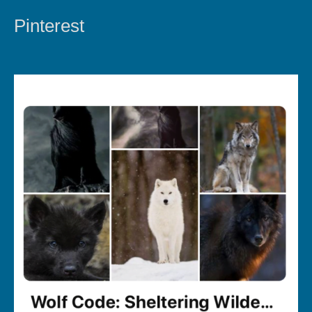
Pinterest