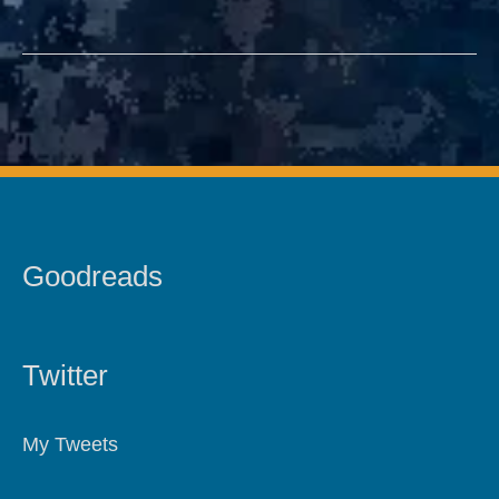
Goodreads
Twitter
My Tweets