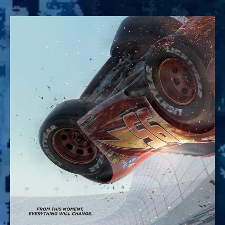
Cars
3:
The
True
Sequel
to
Pixar’s
Racing
Masterpiece