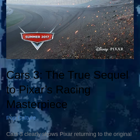
Cars 3: The True Sequel
to Pixar’s Racing
Masterpiece
Pop Culture
Cars 3 clearly shows Pixar returning to the original