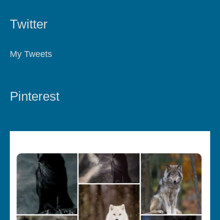
Twitter
My Tweets
Pinterest