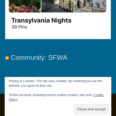
Community: SFWA
Privacy & Cookies: This site uses cookies. By continuing to use this
website, you agree to their use.
To find out more, including how to control cookies, see here:
Cookie
Policy
Copyright © 2026
Chandler Brett
|
Privacy Policy