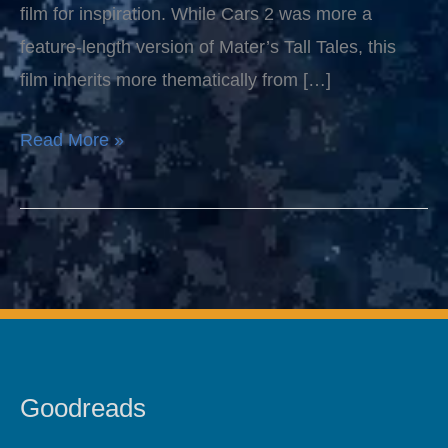
film for inspiration. While Cars 2 was more a
feature-length version of Mater’s Tall Tales, this
film inherits more thematically from […]
Read More »
Goodreads