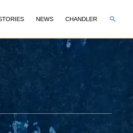
Search
STORIES
NEWS
CHANDLER