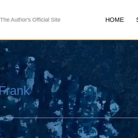
HOME
The Author's Official Site
Frank