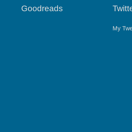
Goodreads
Twitt
My Twe