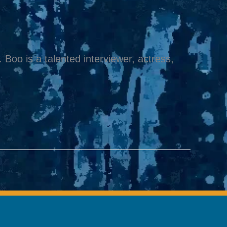
Boo is a talented interviewer, actress,