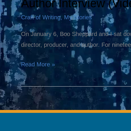
Author Interview (Vid
Author
Interview
Craft of Writing
,
My Stories
(Video)
On January 6, Boo Sheppard and I sat down
director, producer, and author. For ninete
Read More »