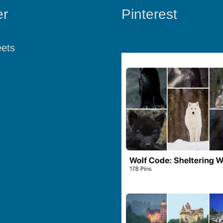
er
Pinterest
ets