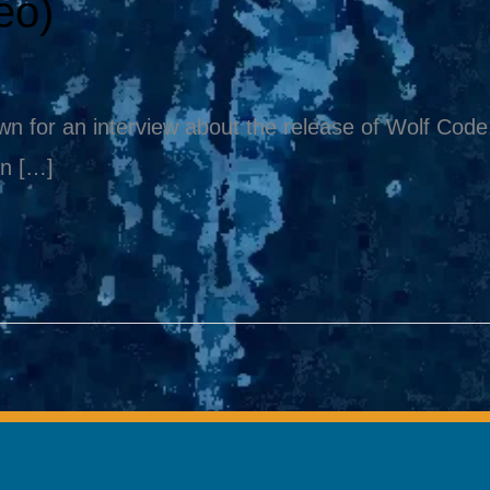
eo)
 for an interview about the release of Wolf Code. 
en […]