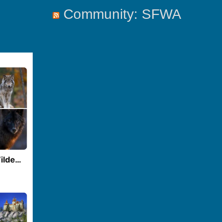
Community: SFWA