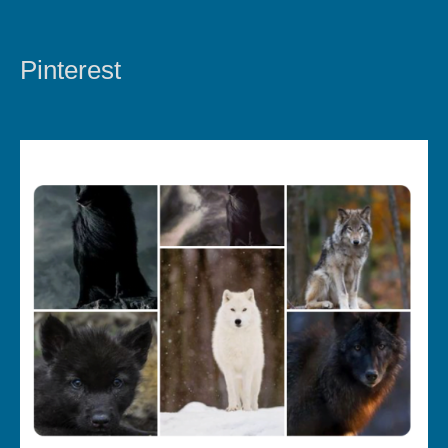
Pinterest