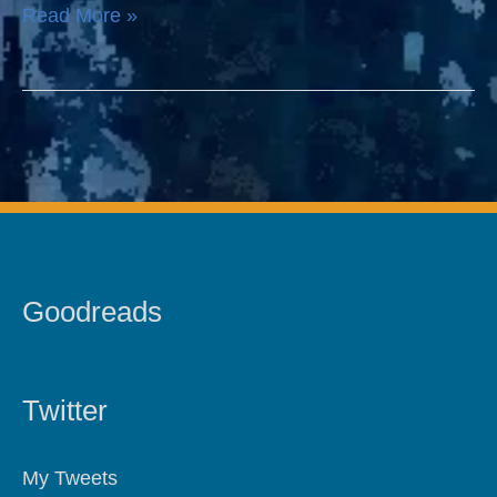
Read More »
Goodreads
Twitter
My Tweets