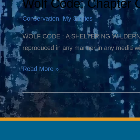
Wolf Code: Chapter 
Wolf
Code:
Conservation
,
My Stories
Chapter
One
WOLF CODE : A SHELTERING WILDERNESS Co
reproduced in any manner in any media wi
Read More »