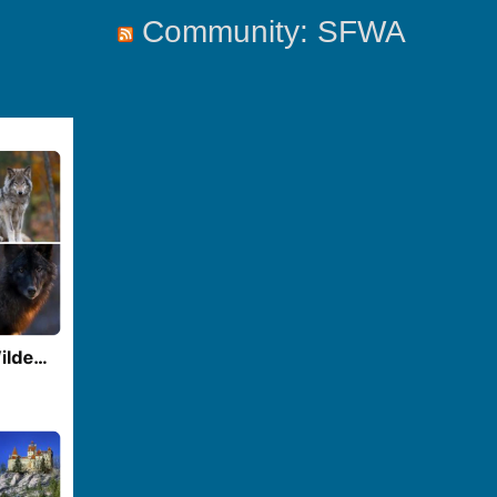
Community: SFWA