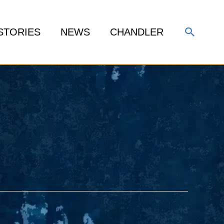
Search
STORIES
NEWS
CHANDLER