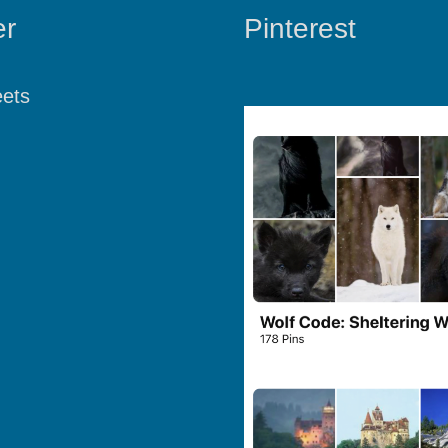
er
Pinterest
ets