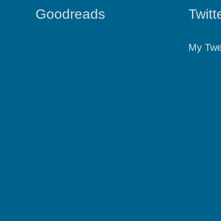
Goodreads
Twitt
My Twe