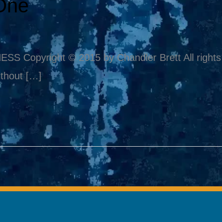
One
pyright © 2015 by Chandler Brett All rights re
thout […]