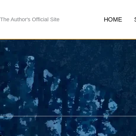
HOME
The Author's Official Site