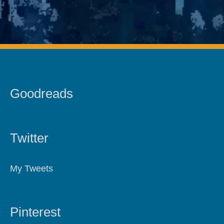
Goodreads
Twitter
My Tweets
Pinterest