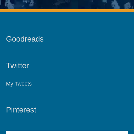
Goodreads
Twitter
My Tweets
Pinterest