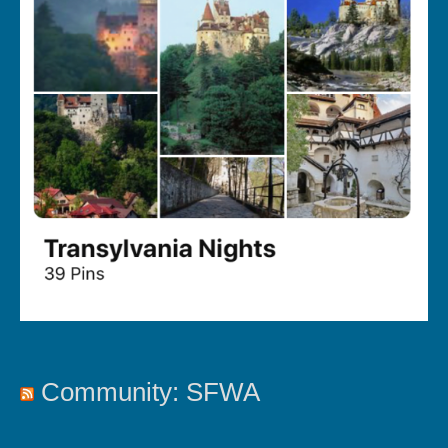
Community: SFWA