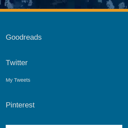
Goodreads
Twitter
My Tweets
Pinterest