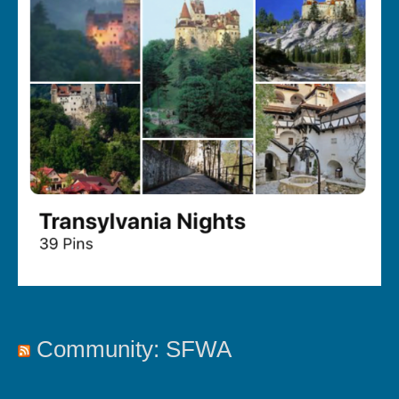
Community: SFWA