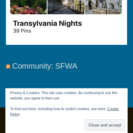
Community: SFWA
Privacy & Cookies: This site uses cookies. By continuing to use this
website, you agree to their use.
To find out more, including how to control cookies, see here:
Cookie
Policy
Copyright © 2026
Chandler Brett
|
Privacy Policy