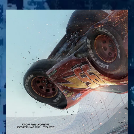
Cars
3:
The
True
Sequel
to
Pixar’s
Racing
Masterpiece