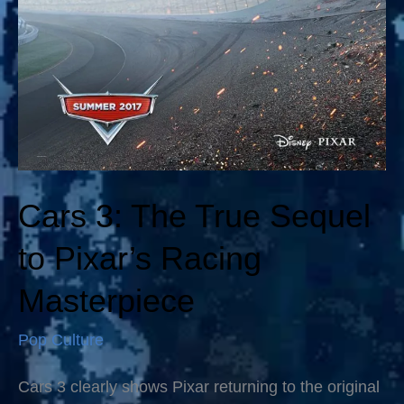
Cars 3: The True Sequel
to Pixar’s Racing
Masterpiece
Pop Culture
Cars 3 clearly shows Pixar returning to the original