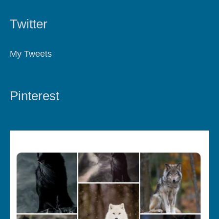
Twitter
My Tweets
Pinterest