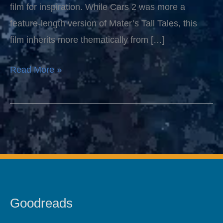
film for inspiration. While Cars 2 was more a
feature-length version of Mater’s Tall Tales, this
film inherits more thematically from […]
Read More »
Goodreads