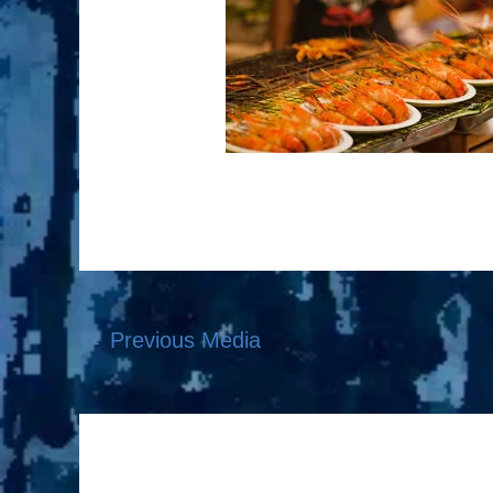
←
Previous Media