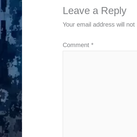
Leave a Reply
Your email address will not
Comment
*