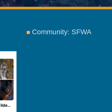
Community: SFWA