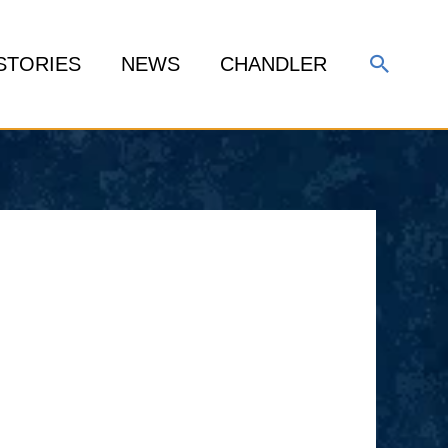
Search
STORIES
NEWS
CHANDLER