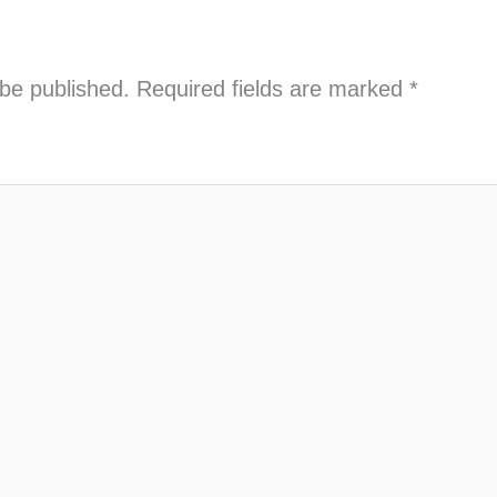
 be published.
Required fields are marked
*