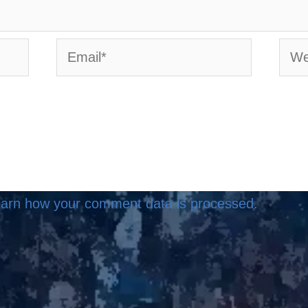
Email*
Webs
arn how your comment data is processed.