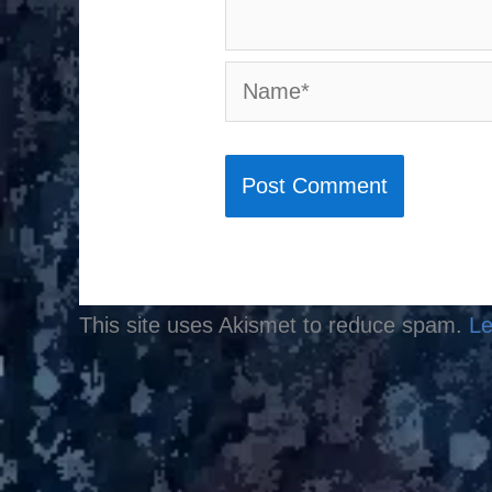
Name*
This site uses Akismet to reduce spam.
Le