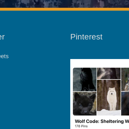
er
Pinterest
ets