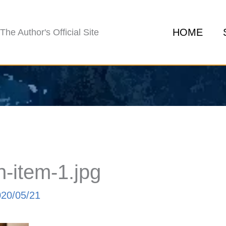
HOME
The Author's Official Site
-item-1.jpg
020/05/21