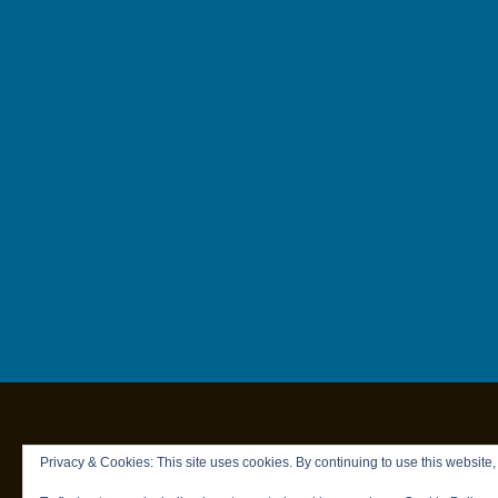
Privacy & Cookies: This site uses cookies. By continuing to use this website,