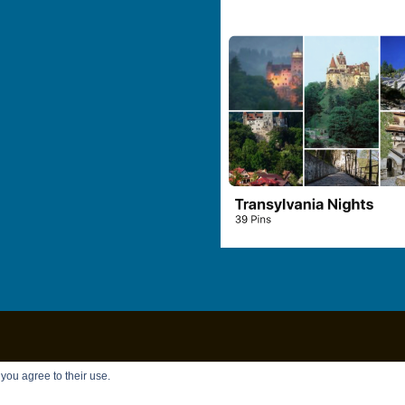
Copyright © 2026
Chandler Brett
|
Privacy Policy
 you agree to their use.