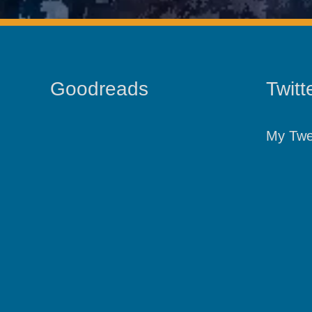
Goodreads
Twitt
My Twe