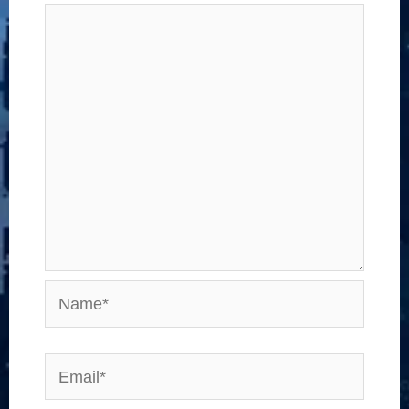
Name*
Email*