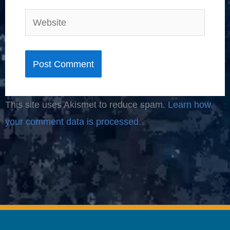
Website
This site uses Akismet to reduce spam.
Learn how
your comment data is processed.