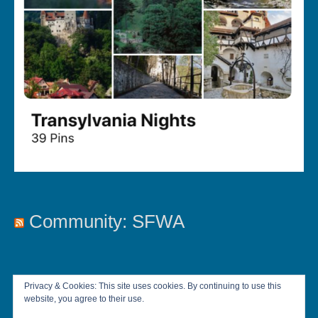
Community: SFWA
Privacy & Cookies: This site uses cookies. By continuing to use this
website, you agree to their use.