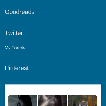
Goodreads
Twitter
My Tweets
Pinterest