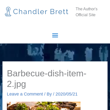
Skip
Main
The Author's
to
Official Site
Menu
content
Barbecue-dish-item-
2.jpg
Leave a Comment
/ By
/
2020/05/21