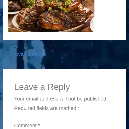
←
Previous Media
Leave a Reply
Your email address will not be published.
Required fields are marked
*
Comment
*