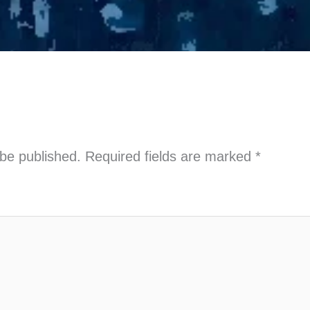
 be published.
Required fields are marked
*