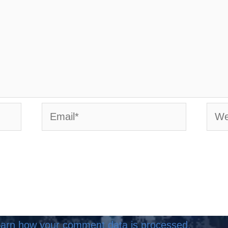
Email*
Webs
arn how your comment data is processed.