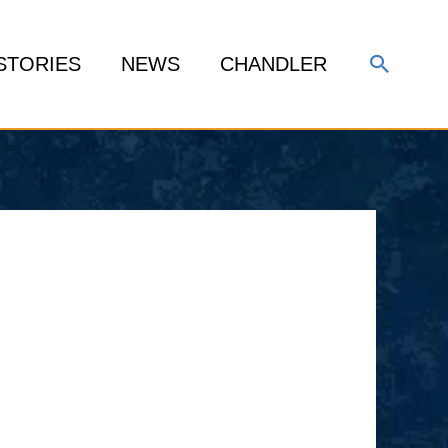
Search
STORIES
NEWS
CHANDLER