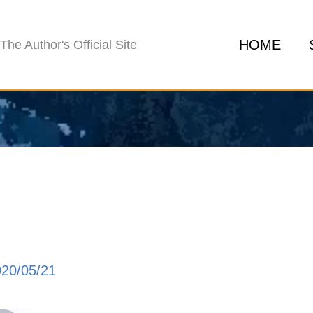
HOME
The Author's Official Site
020/05/21