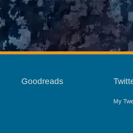
Goodreads
Twitt
My Twe