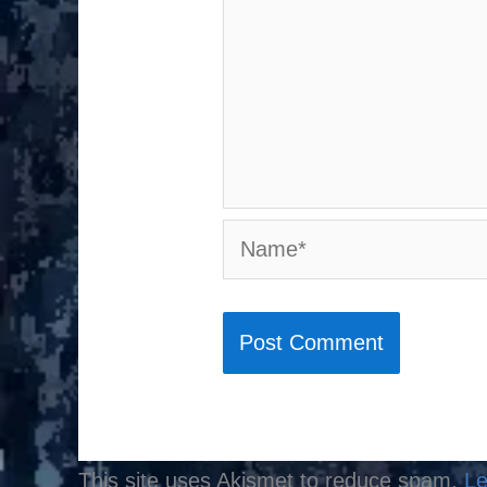
Name*
This site uses Akismet to reduce spam.
Le