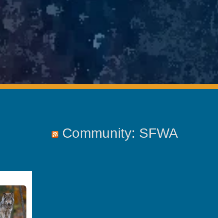
Community: SFWA