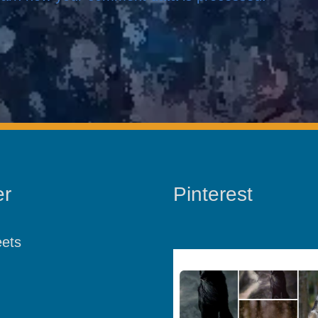
er
Pinterest
ets