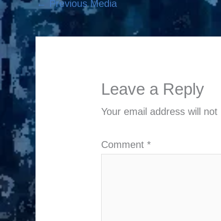
←
Previous Media
Leave a Reply
Your email address will not
Comment
*