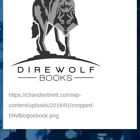
https://chandlerbrett.com/wp-
content/uploads/2016/01/cropped-
DWBlogoebook.png