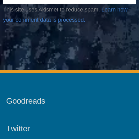
This site uses Akismet to reduce spam.
Learn how
your comment data is processed.
Goodreads
Twitter