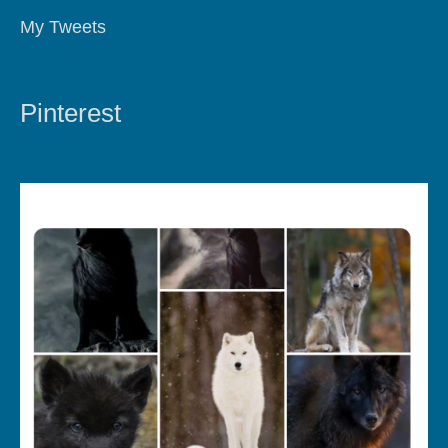
My Tweets
Pinterest