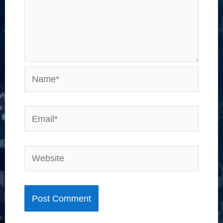
Name*
Email*
Website