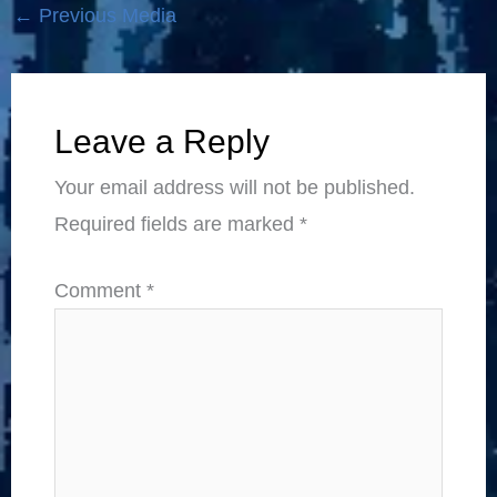
←
Previous Media
Leave a Reply
Your email address will not be published.
Required fields are marked
*
Comment
*