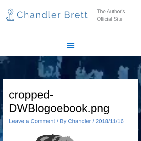
Skip
Main
The Author's
to
Official Site
Menu
content
cropped-
DWBlogoebook.png
Leave a Comment
/ By
Chandler
/
2018/11/16