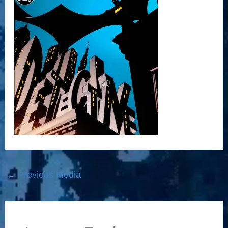
←
Previous Media