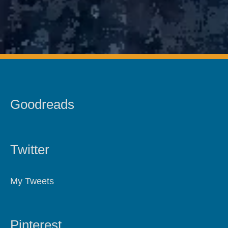
Goodreads
Twitter
My Tweets
Pinterest