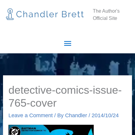
Skip
Main
The Author's
to
Official Site
Menu
content
detective-comics-issue-
765-cover
Leave a Comment
/ By
Chandler
/
2014/10/24