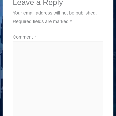
Leave a Reply
Your email address will not be published.
Required fields are marked
*
Comment
*