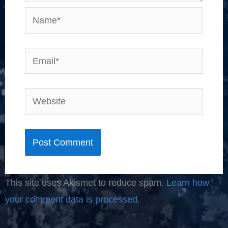
Name*
Email*
Website
This site uses Akismet to reduce spam.
Learn how
your comment data is processed.