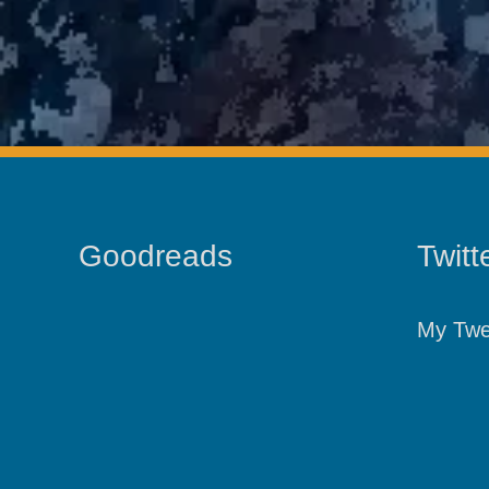
Goodreads
Twitt
My Twe