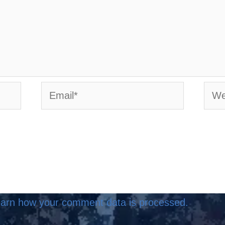
Email*
Webs
arn how your comment data is processed.