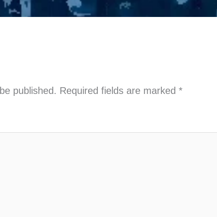
 be published.
Required fields are marked
*