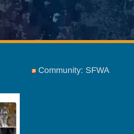
Community: SFWA