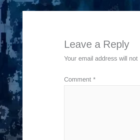
Leave a Reply
Your email address will not
Comment
*