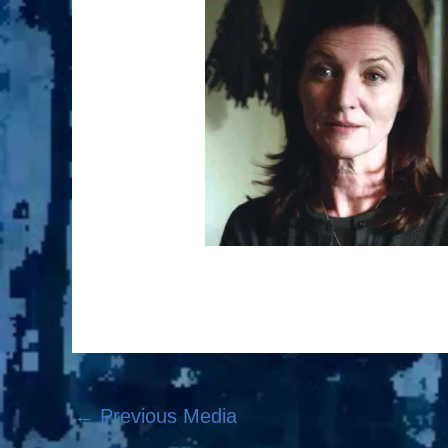
←
Previous Media