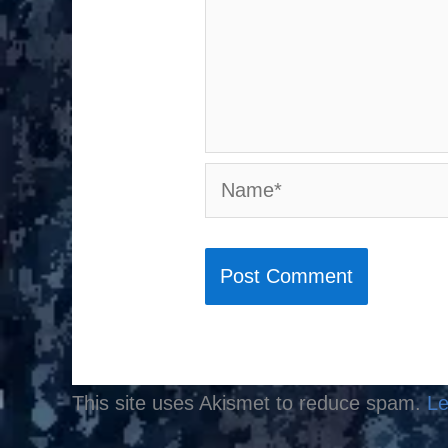
Name*
This site uses Akismet to reduce spam.
Le