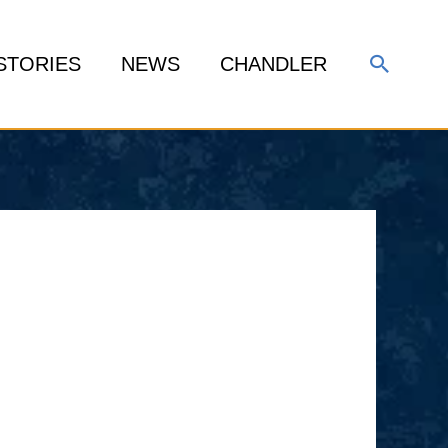
Search
STORIES
NEWS
CHANDLER