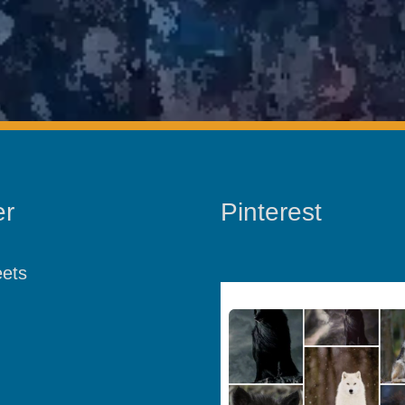
er
Pinterest
ets