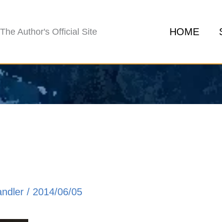
HOME
The Author's Official Site
andler
/
2014/06/05