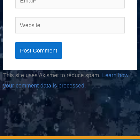
Website
This site uses Akismet to reduce spam.
Learn how
your comment data is processed.