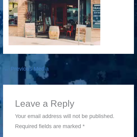
←
Previous Media
Leave a Reply
Your email address will not be published.
Required fields are marked
*