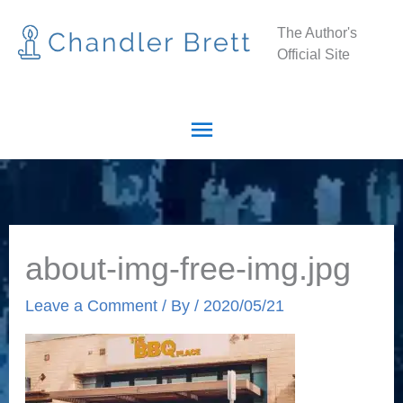
Skip
Main
The Author's
to
Official Site
Menu
content
about-img-free-img.jpg
Leave a Comment
/ By
/
2020/05/21