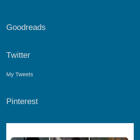
Goodreads
Twitter
My Tweets
Pinterest