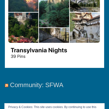
Community: SFWA
Privacy & Cookies: This site uses cookies. By continuing to use this