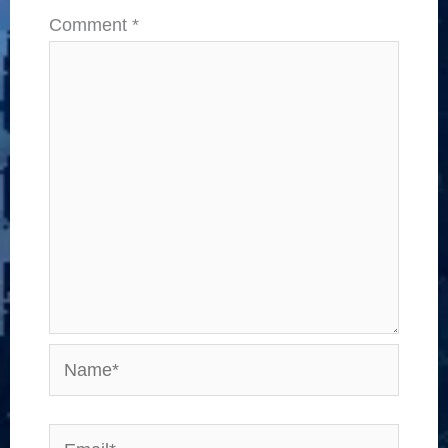
Comment
*
Name*
Email*