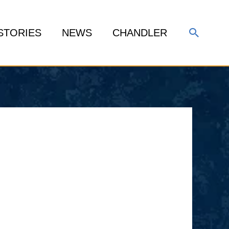
Search
STORIES
NEWS
CHANDLER