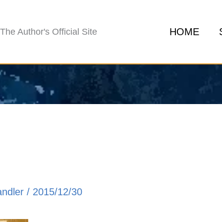
HOME
The Author's Official Site
andler
/
2015/12/30