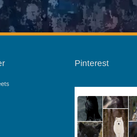
er
Pinterest
ets