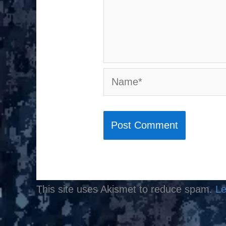
Name*
This site uses Akismet to reduce spam.
Le