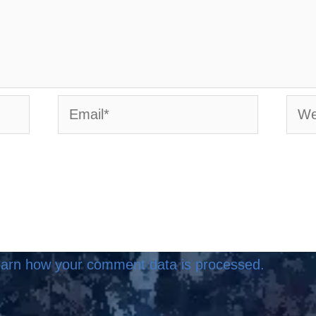
Email*
Webs
arn how your comment data is processed.