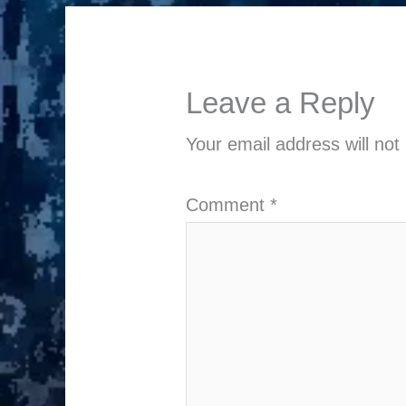
Leave a Reply
Your email address will not
Comment
*