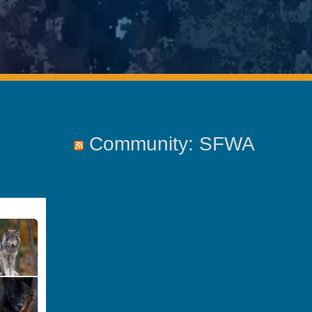
Community: SFWA