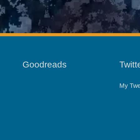
Goodreads
Twitt
My Twe