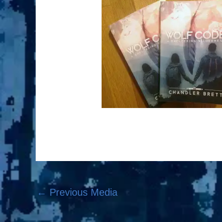
←
Previous Media