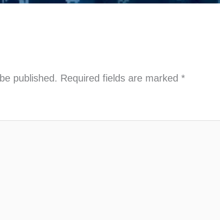
 be published.
Required fields are marked
*