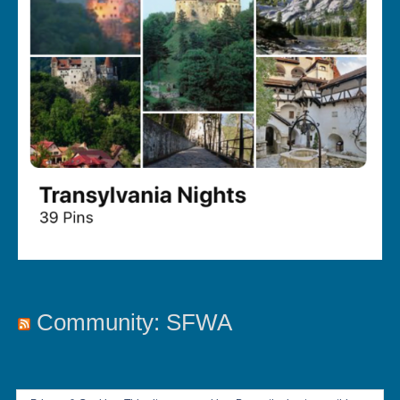
Community: SFWA