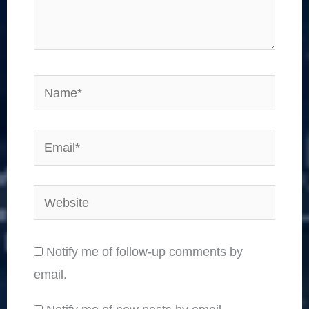
Name*
Email*
Website
Notify me of follow-up comments by
email.