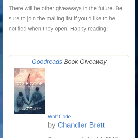
There will be other giveaways in the future. Be
sure to join the mailing list if you’d like to be
notified when they open. Happy reading!
Goodreads
Book Giveaway
Wolf Code
by
Chandler Brett