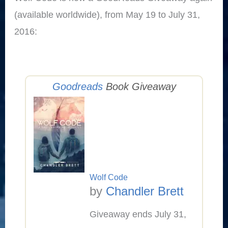
(available worldwide), from May 19 to July 31,
2016:
Goodreads
Book Giveaway
Wolf Code
by
Chandler Brett
Giveaway ends July 31,