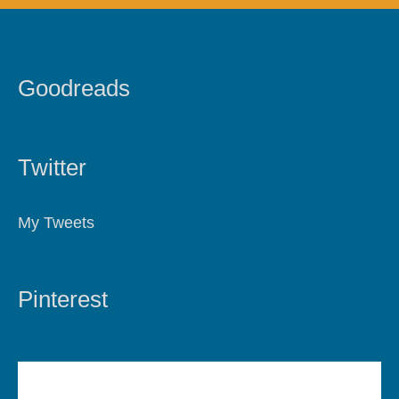
Goodreads
Twitter
My Tweets
Pinterest