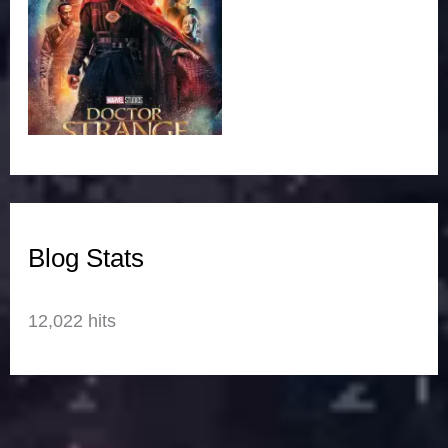
Blog Stats
12,022 hits