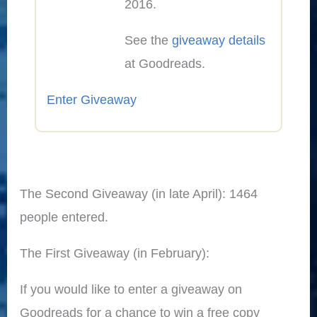
2016.
See the
giveaway details
at Goodreads.
Enter Giveaway
The Second Giveaway (in late April): 1464
people entered.
The First Giveaway (in February):
If you would like to enter a giveaway on
Goodreads for a chance to win a free copy