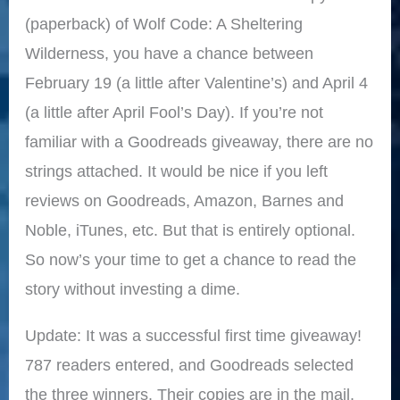
(paperback) of Wolf Code: A Sheltering
Wilderness, you have a chance between
February 19 (a little after Valentine’s) and April 4
(a little after April Fool’s Day). If you’re not
familiar with a Goodreads giveaway, there are no
strings attached. It would be nice if you left
reviews on Goodreads, Amazon, Barnes and
Noble, iTunes, etc. But that is entirely optional.
So now’s your time to get a chance to read the
story without investing a dime.
Update: It was a successful first time giveaway!
787 readers entered, and Goodreads selected
the three winners. Their copies are in the mail.