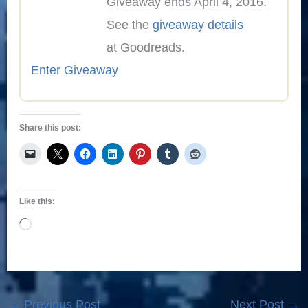
Giveaway ends April 4, 2016.
See the
giveaway details
at Goodreads.
Enter Giveaway
Share this post:
Like this:
Loading…
←
Previous Post
Next Post
→