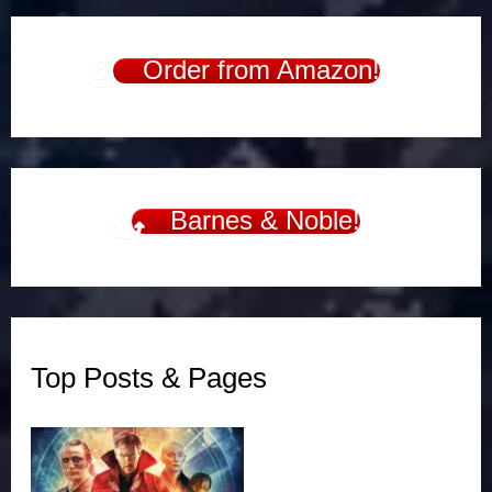
Order from Amazon!
Barnes & Noble!
Top Posts & Pages