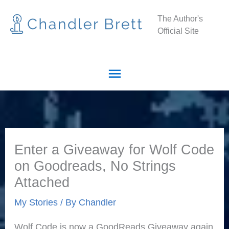
Skip
Main
The Author's
to
Official Site
Menu
content
Enter a Giveaway for Wolf Code
on Goodreads, No Strings
Attached
My Stories
/ By
Chandler
Wolf Code is now a GoodReads Giveaway again