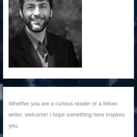
Whether you are a curious reader or a fellow
writer, welcome! I hope something here inspires
you.