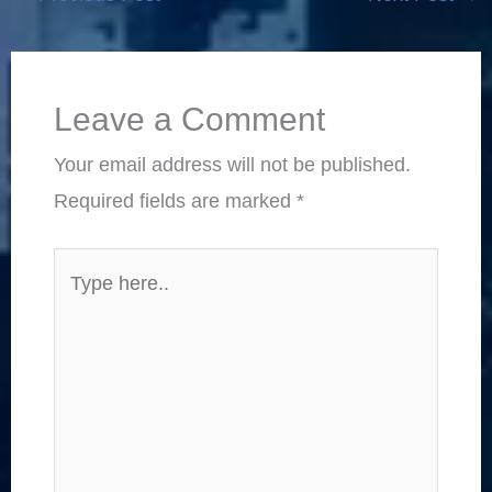
Leave a Comment
Your email address will not be published.
Required fields are marked
*
Type
here..