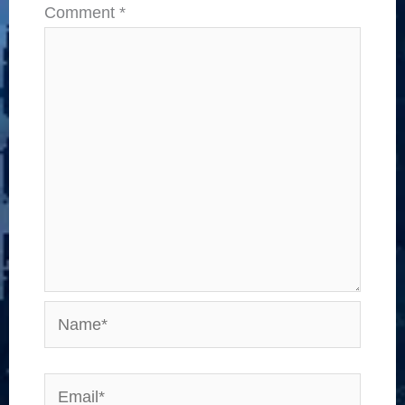
Comment
*
Name*
Email*