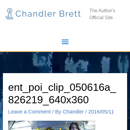
Skip
Main
The Author's
to
Official Site
Menu
content
ent_poi_clip_050616a_
826219_640x360
Leave a Comment
/ By
Chandler
/
2016/05/11