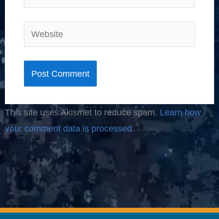
Website
This site uses Akismet to reduce spam.
Learn how
your comment data is processed.