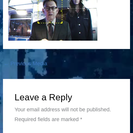
←
Previous Media
Leave a Reply
Your email address will not be published.
Required fields are marked
*