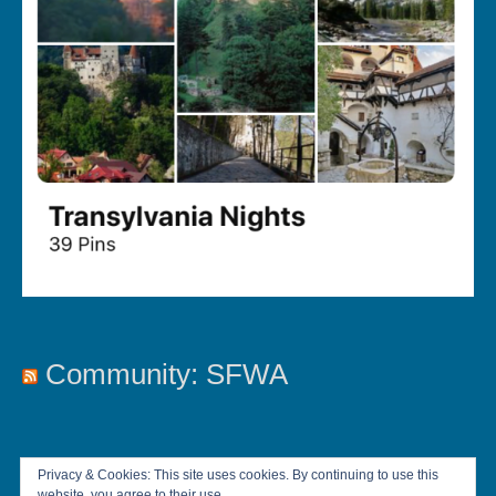
Community: SFWA
Privacy & Cookies: This site uses cookies. By continuing to use this
website, you agree to their use.