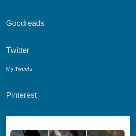
Goodreads
Twitter
My Tweets
Pinterest