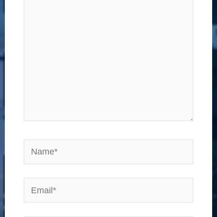
here..
Name*
Email*