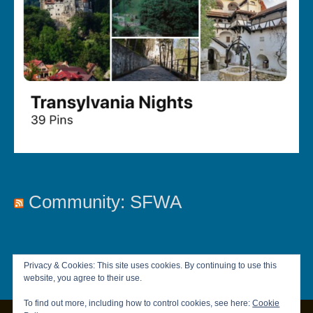
Community: SFWA
Privacy & Cookies: This site uses cookies. By continuing to use this
website, you agree to their use.
To find out more, including how to control cookies, see here:
Cookie