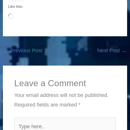
Like this:
Loading…
←
Previous Post
Next Post
→
Leave a Comment
Your email address will not be published.
Required fields are marked
*
Type