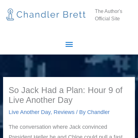
Skip
Main
The Author's
to
Official Site
Menu
content
So Jack Had a Plan: Hour 9 of
Live Another Day
Live Another Day
,
Reviews
/ By
Chandler
The conversation where Jack convinced
President Heller he and Chloe could pull a fast