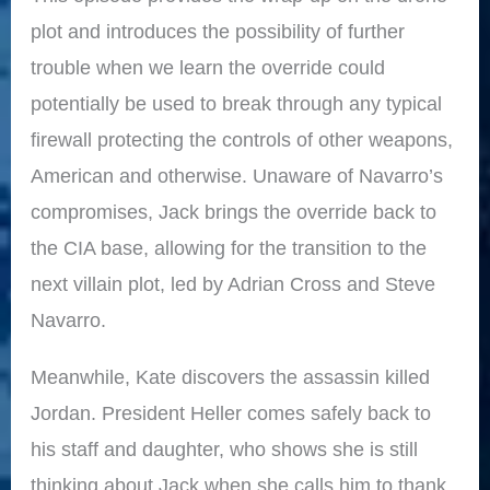
plot and introduces the possibility of further
trouble when we learn the override could
potentially be used to break through any typical
firewall protecting the controls of other weapons,
American and otherwise. Unaware of Navarro’s
compromises, Jack brings the override back to
the CIA base, allowing for the transition to the
next villain plot, led by Adrian Cross and Steve
Navarro.
Meanwhile, Kate discovers the assassin killed
Jordan. President Heller comes safely back to
his staff and daughter, who shows she is still
thinking about Jack when she calls him to thank