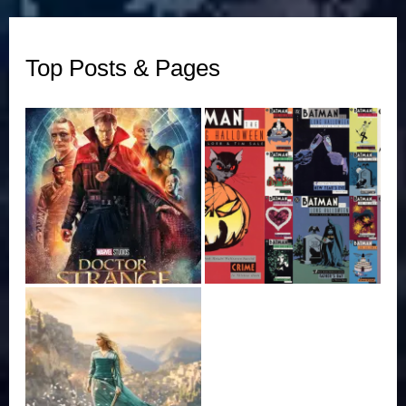
Top Posts & Pages