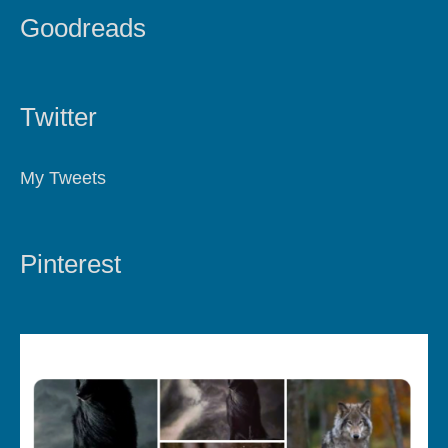
Goodreads
Twitter
My Tweets
Pinterest