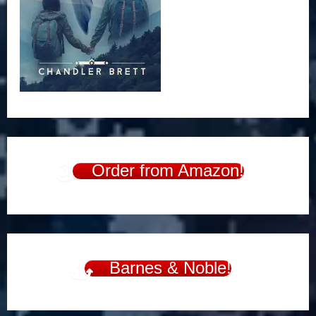
Order from Amazon!
Barnes & Noble!