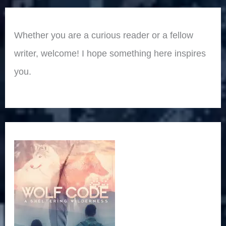
Whether you are a curious reader or a fellow
writer, welcome! I hope something here inspires
you.