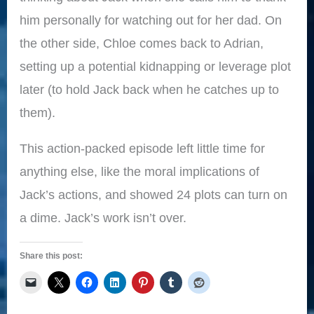
him personally for watching out for her dad. On
the other side, Chloe comes back to Adrian,
setting up a potential kidnapping or leverage plot
later (to hold Jack back when he catches up to
them).
This action-packed episode left little time for
anything else, like the moral implications of
Jack’s actions, and showed 24 plots can turn on
a dime. Jack’s work isn’t over.
Share this post: