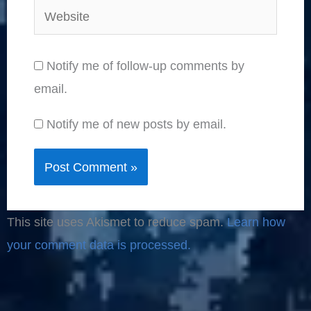
Website
Notify me of follow-up comments by
email.
Notify me of new posts by email.
This site uses Akismet to reduce spam.
Learn how
your comment data is processed.