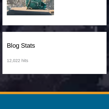
Blog Stats
12,022 hits