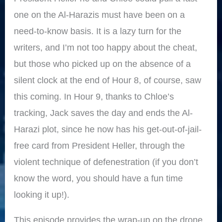
one on the Al-Harazis must have been on a
need-to-know basis. It is a lazy turn for the
writers, and I’m not too happy about the cheat,
but those who picked up on the absence of a
silent clock at the end of Hour 8, of course, saw
this coming. In Hour 9, thanks to Chloe’s
tracking, Jack saves the day and ends the Al-
Harazi plot, since he now has his get-out-of-jail-
free card from President Heller, through the
violent technique of defenestration (if you don’t
know the word, you should have a fun time
looking it up!).
This episode provides the wrap-up on the drone