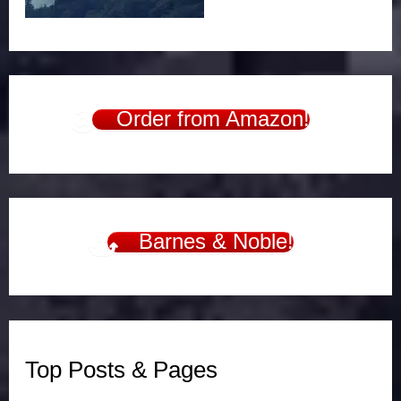
Order from Amazon!
Barnes & Noble!
Top Posts & Pages