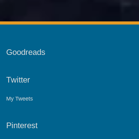
Goodreads
Twitter
My Tweets
Pinterest