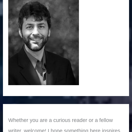
Whether you are a curious reader or a fellow
writer, welcome! I hope something here inspires