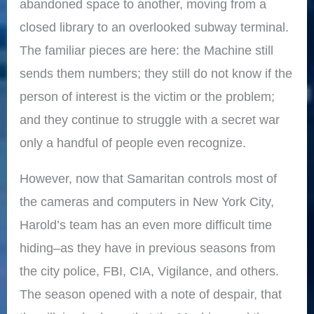
abandoned space to another, moving from a
closed library to an overlooked subway terminal.
The familiar pieces are here: the Machine still
sends them numbers; they still do not know if the
person of interest is the victim or the problem;
and they continue to struggle with a secret war
only a handful of people even recognize.
However, now that Samaritan controls most of
the cameras and computers in New York City,
Harold’s team has an even more difficult time
hiding–as they have in previous seasons from
the city police, FBI, CIA, Vigilance, and others.
The season opened with a note of despair, that