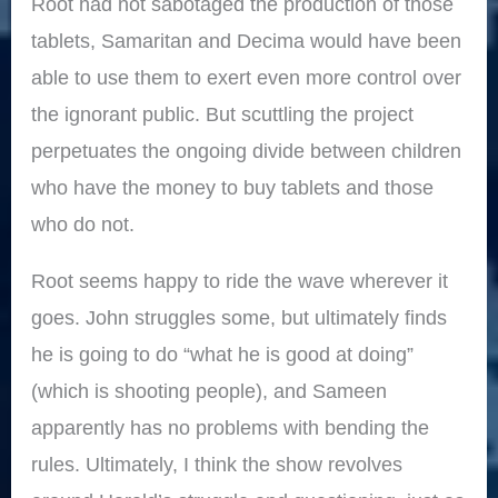
Root had not sabotaged the production of those
tablets, Samaritan and Decima would have been
able to use them to exert even more control over
the ignorant public. But scuttling the project
perpetuates the ongoing divide between children
who have the money to buy tablets and those
who do not.
Root seems happy to ride the wave wherever it
goes. John struggles some, but ultimately finds
he is going to do “what he is good at doing”
(which is shooting people), and Sameen
apparently has no problems with bending the
rules. Ultimately, I think the show revolves