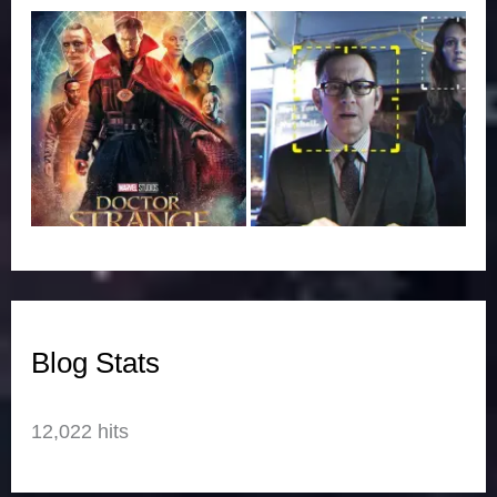
Blog Stats
12,022 hits