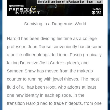
Surviving in a Dangerous World
Harold has been dividing his time as a college
professor; John Reese conveniently has become
a police officer alongside Lionel Fusco (ironically
taking Detective Joss Carter’s place); and
Sameen Shaw has moved from the makeup
counter to running with jewel thieves. The most
fluid of all has been Root, who adopts at least
one new identity in each episode. In the
transition Harold had to trade hideouts, from one