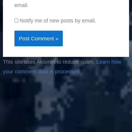
email.
Notify me of new posts by email.
This site uses Akismet to reduce spam.
Learn how
your comment data is processed.