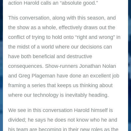
action Harold calls an “absolute good.”
This conversation, along with this season, and
the show as a whole, effectively draws out the
conflict of trying to hold onto “right and wrong” in
the midst of a world where our decisions can
have both beneficial and destructive
consequences. Show-runners Jonathan Nolan
and Greg Plageman have done an excellent job
framing a series that keeps us thinking about
where our technology is inevitably heading.
We see in this conversation Harold himself is
divided; he says he does not know who he and
his team are becoming in their new roles as the