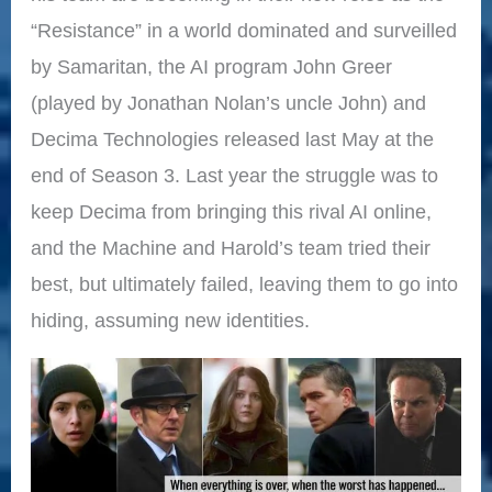
“Resistance” in a world dominated and surveilled
by Samaritan, the AI program John Greer
(played by Jonathan Nolan’s uncle John) and
Decima Technologies released last May at the
end of Season 3. Last year the struggle was to
keep Decima from bringing this rival AI online,
and the Machine and Harold’s team tried their
best, but ultimately failed, leaving them to go into
hiding, assuming new identities.