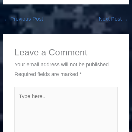
←
Previous Post
Next Post
→
Leave a Comment
Your email address will not be published.
Required fields are marked
*
Type
here..