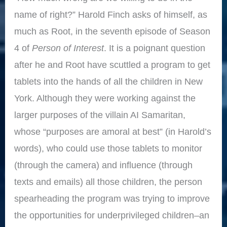
name of right?” Harold Finch asks of himself, as
much as Root, in the seventh episode of Season
4 of
Person of Interest
. It is a poignant question
after he and Root have scuttled a program to get
tablets into the hands of all the children in New
York. Although they were working against the
larger purposes of the villain AI Samaritan,
whose “purposes are amoral at best” (in Harold’s
words), who could use those tablets to monitor
(through the camera) and influence (through
texts and emails) all those children, the person
spearheading the program was trying to improve
the opportunities for underprivileged children–an