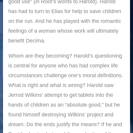
good use” (in Root’s words to Harold). Harold
has had to turn to Elias for help to save children
on the run. And he has played with the romantic
feelings of a woman whose work will ultimately
benefit Decima.
Whom are they becoming? Harold’s questioning
is central for anyone who has had complex life
circumstances challenge one’s moral definitions.
What is right and what is wrong? Harold saw
Jerrod Wilkins’ attempt to get tablets into the
hands of children as an “absolute good,” but he
found himself destroying Wilkins’ project and
dream. Do the ends justify the means? If he and