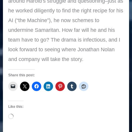
around Harold’s struggle and questioning–just as
he worked diligently to find the right recipe for his
AI (“the Machine”), he now schemes to
undermine Samaritan. How far will he and his
team have to go? The drama is infectious, and I
look forward to seeing where Jonathan Nolan
and company will take the story.
Share this post:
Like this:
Loading…