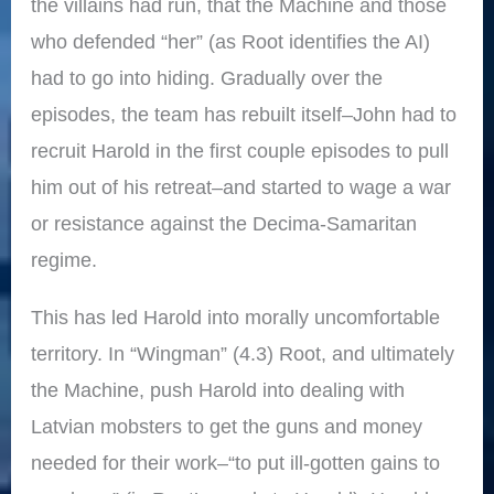
the villains had run, that the Machine and those
who defended “her” (as Root identifies the AI)
had to go into hiding. Gradually over the
episodes, the team has rebuilt itself–John had to
recruit Harold in the first couple episodes to pull
him out of his retreat–and started to wage a war
or resistance against the Decima-Samaritan
regime.
This has led Harold into morally uncomfortable
territory. In “Wingman” (4.3) Root, and ultimately
the Machine, push Harold into dealing with
Latvian mobsters to get the guns and money
needed for their work–“to put ill-gotten gains to