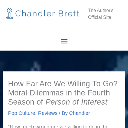
Skip
Main
The Author's
to
Official Site
Menu
content
How Far Are We Willing To Go?
Moral Dilemmas in the Fourth
Season of
Person of Interest
Pop Culture
,
Reviews
/ By
Chandler
“How much wrong are we willing to do in the