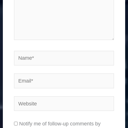
Name*
Email*
Website
Notify me of follow-up comments by