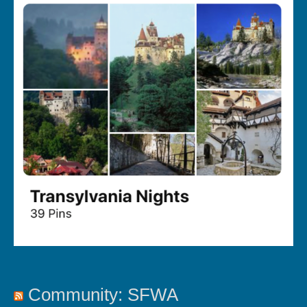
Community: SFWA