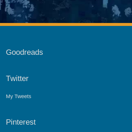
Goodreads
Twitter
My Tweets
Pinterest