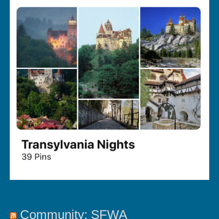
Community: SFWA