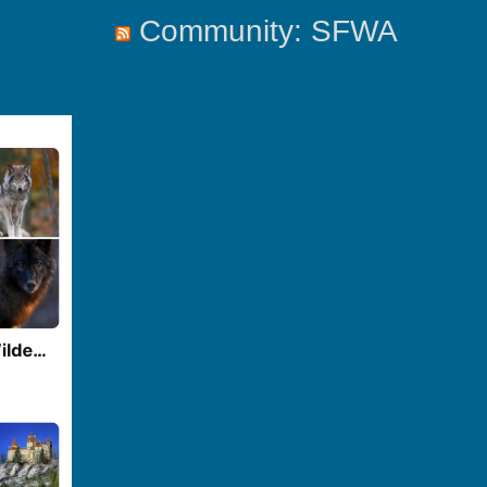
Community: SFWA