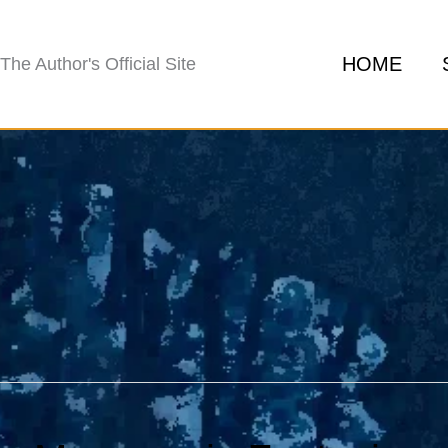
HOME
The Author's Official Site