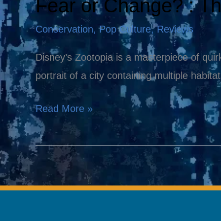
Fear or Change? : T
Fear
or
Conservation
,
Pop Culture
,
Reviews
Change?
:
Disney’s Zootopia is a masterpiece of quirk
The
portrait of a city containing multiple habita
Message
Read More »
in
Zootopia