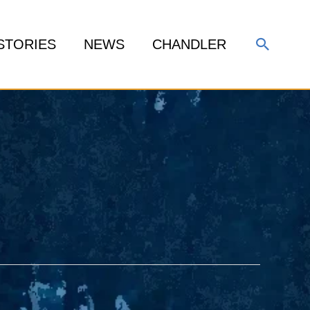
Search
STORIES
NEWS
CHANDLER