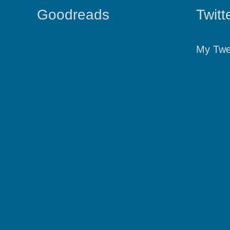
Goodreads
Twitt
My Twe