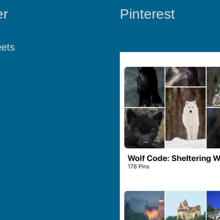
er
Pinterest
ets