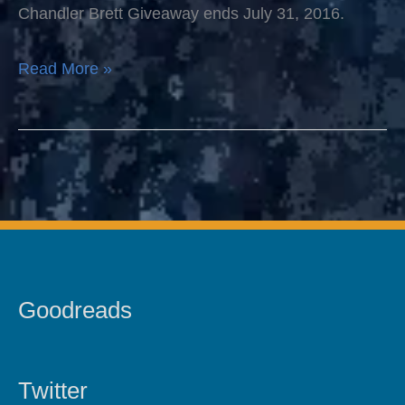
Attached
Chandler Brett Giveaway ends July 31, 2016.
Read More »
Goodreads
Twitter