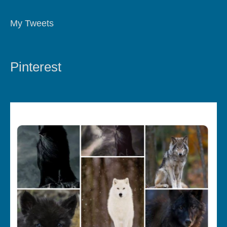
My Tweets
Pinterest