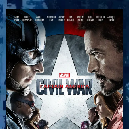
What
Breaks
Friendship?
:
Captain
America,
Civil
War