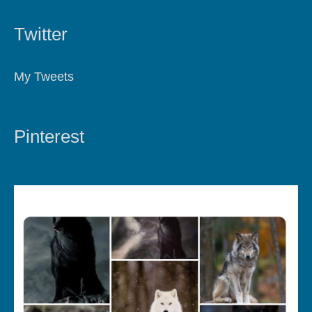
Twitter
My Tweets
Pinterest