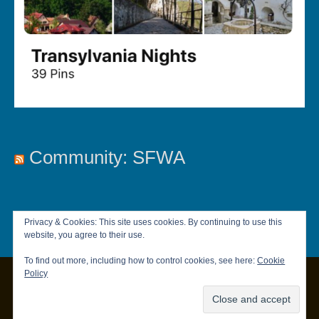
Community: SFWA
Privacy & Cookies: This site uses cookies. By continuing to use this
website, you agree to their use.
To find out more, including how to control cookies, see here:
Cookie
Policy
Copyright © 2026
Chandler Brett
|
Privacy Policy