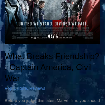
What Breaks Friendship?
: Captain America, Civil
War
Pop Culture
,
Reviews
Before you judge this latest Marvel film, you should