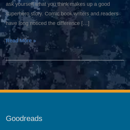
ask yourself what you think makes up a good
superhero story. Comic book writers and readers
have long noticed the difference […]
Read More »
Goodreads