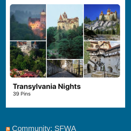
Community: SFWA