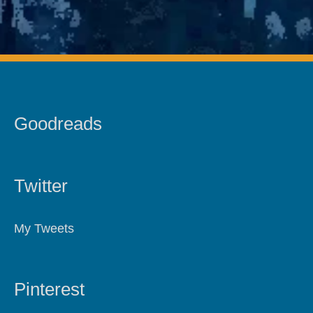
Goodreads
Twitter
My Tweets
Pinterest