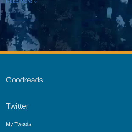
Read More »
Goodreads
Twitter
My Tweets