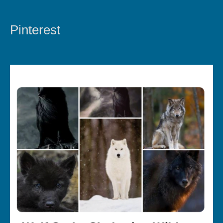
Pinterest