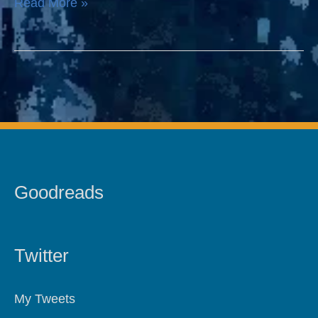
Read More »
Scrivener
Goodreads
Twitter
My Tweets