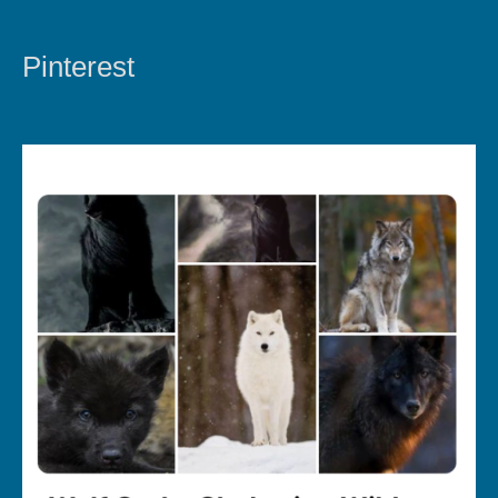
Pinterest