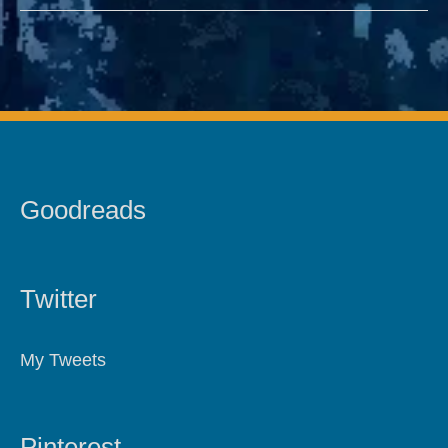
Goodreads
Twitter
My Tweets
Pinterest