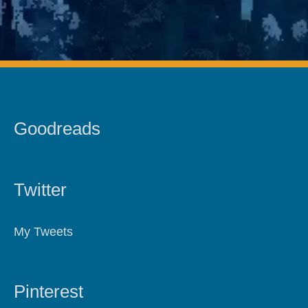
Goodreads
Twitter
My Tweets
Pinterest