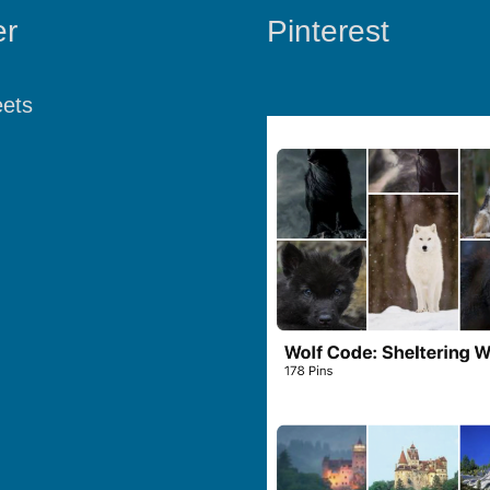
er
Pinterest
ets