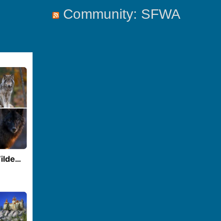
Community: SFWA