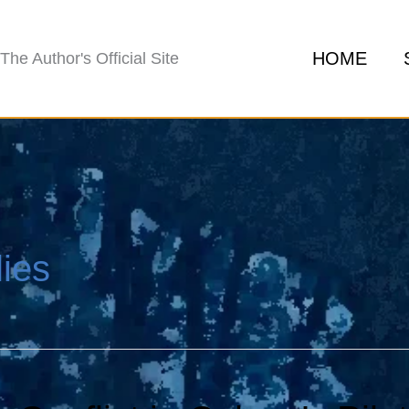
HOME
The Author's Official Site
ies