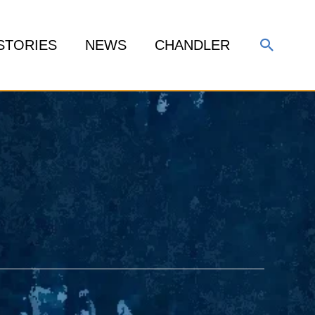
Search
STORIES
NEWS
CHANDLER