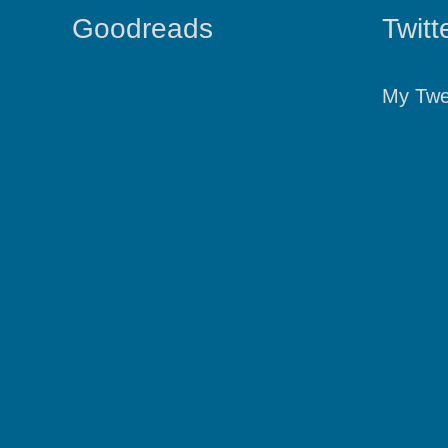
Goodreads
Twitt
My Twe