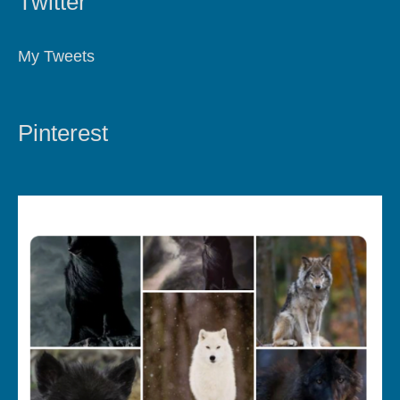
Twitter
My Tweets
Pinterest