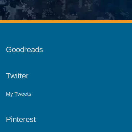
Goodreads
Twitter
My Tweets
Pinterest