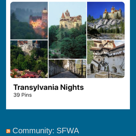
Community: SFWA