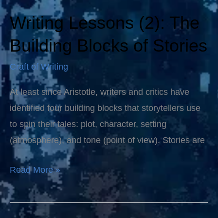
Writing Lessons (2): The
Writing
Lessons
Building Blocks of Stories
(2):
Craft of Writing
The
Building
At least since Aristotle, writers and critics have
Blocks
identified four building blocks that storytellers use
of
to spin their tales: plot, character, setting
Stories
(atmosphere), and tone (point of view). Stories are
Read More »