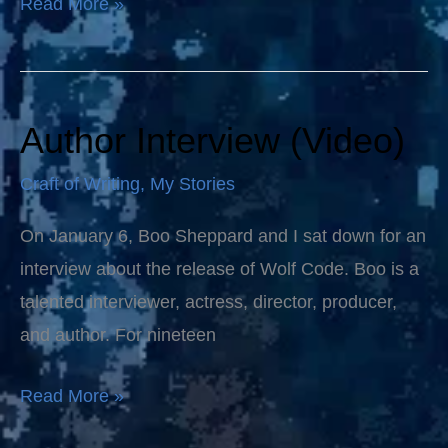
Read More »
Author Interview (Video)
Author
Interview
Craft of Writing
,
My Stories
(Video)
On January 6, Boo Sheppard and I sat down for an
interview about the release of Wolf Code. Boo is a
talented interviewer, actress, director, producer,
and author. For nineteen
Read More »