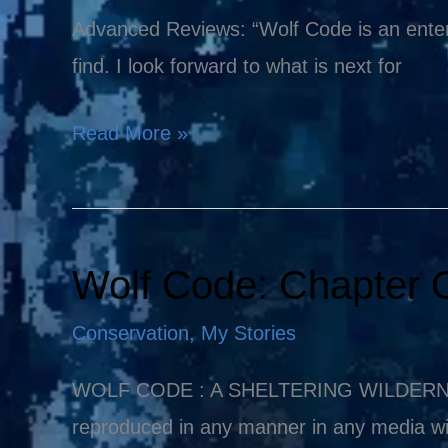
Wolf
Advanced Reviews: “Wolf Code is an enter
Code
find. I look forward to what is next for
Read More »
Wolf Code: Chapter 
Wolf
Code:
Conservation
,
My Stories
Chapter
One
WOLF CODE : A SHELTERING WILDERNESS Co
reproduced in any manner in any media wi