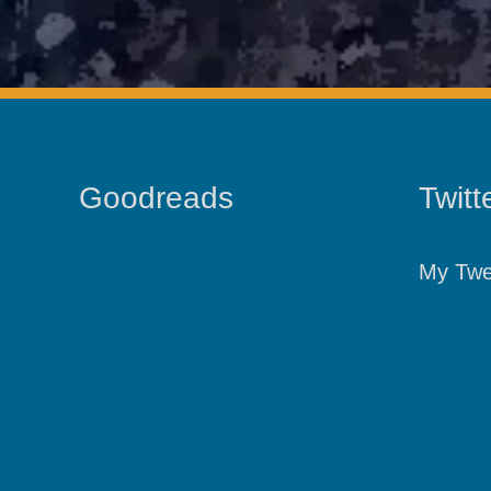
Goodreads
Twitt
My Twe