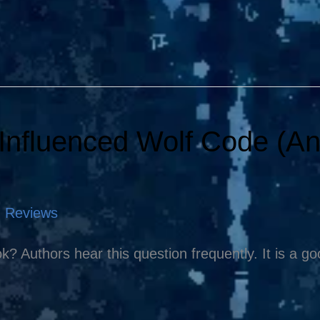
Influenced Wolf Code (A
,
Reviews
k? Authors hear this question frequently. It is a g