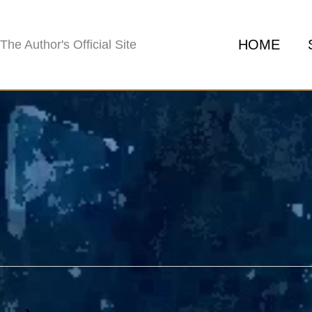
HOME
The Author's Official Site