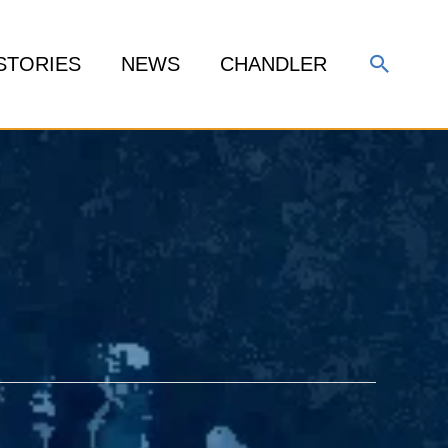
Search
STORIES
NEWS
CHANDLER