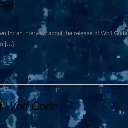
eo)
 for an interview about the release of Wolf Code. 
en […]
f
Wolf Code