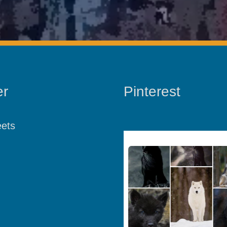
er
Pinterest
ets