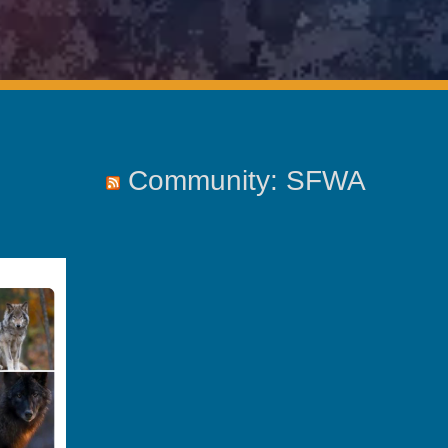
Community: SFWA