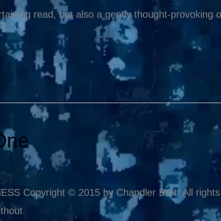
taining read, but also a gently thought-provoking
One
pyright © 2015 by Chandler Brett All rights re
thout