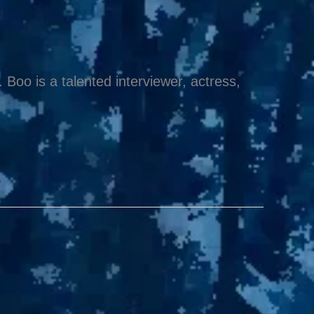
Boo is a talented interviewer, actress,